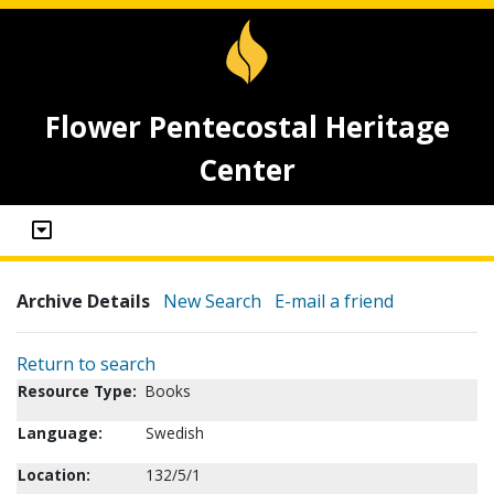
Flower Pentecostal Heritage
Center
Archive Details
New Search
E-mail a friend
Return to search
Resource Type:
Books
Language:
Swedish
Location:
132/5/1