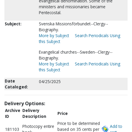
evangelical denomination. Some of the
ministers and missionaries became
Pentecostal.
Subject:
Svenska Missionsförbundet--Clergy--
Biography.
More by Subject
Search Periodicals Using
this Subject
Evangelical churches--Sweden--Clergy--
Biography.
More by Subject
Search Periodicals Using
this Subject
Date
04/25/2025
Cataloged:
Delivery Options:
Archive
Delivery
Price
ID
Description
Price to be determined
Photocopy entire
Add to
181103
based on 35 cents per