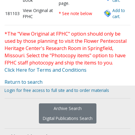
book
cart.
page.
View Original at
Add to
181103
* See note below
FPHC
cart.
*The "View Original at FPHC" option should only be
used by those planning to visit the Flower Pentecostal
Heritage Center's Research Room in Springfield,
Missouri. Select the "Photocopy items" option to have
FPHC staff photocopy and ship the items to you.
Click Here for Terms and Conditions
Return to search
Login for free access to full site and to order materials
Archive Search
Digital Publications Search