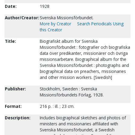
Date:
1928
Author/Creator:
Svenska Missionsförbundet.
More by Creator
Search Periodicals Using
this Creator
Title:
Biografiskt album for Svenska
Missionsförbundet : fotografier och biografiska
data över predikanter, missionärer och övriga
missionsarbetare. Biographical album for the
Svenska Missionsförbundet : photographs and
biographical data on preachers, missionaries
and other mission workers. [Swedish]
Publisher:
Stockholm, Sweden : Svenska
Missionsförbundets Förlag, 1928.
Format:
216 p. : ill. ; 23 cm.
Description:
Includes biographical sketches and photos of
ministers and missionaries affiliated with
Svenska Missionsförbundet, a Swedish