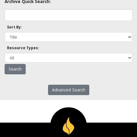
Archive Quick Search:
Sort By:
Resource Types:
Advanced Search