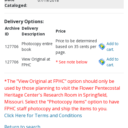
07/19/2018
Cataloged:
Delivery Options:
Archive
Delivery
Price
ID
Description
Price to be determined
Photocopy entire
Add to
127706
based on 35 cents per
book
cart.
page.
View Original at
Add to
127706
* See note below
FPHC
cart.
*The "View Original at FPHC" option should only be
used by those planning to visit the Flower Pentecostal
Heritage Center's Research Room in Springfield,
Missouri. Select the "Photocopy items" option to have
FPHC staff photocopy and ship the items to you.
Click Here for Terms and Conditions
Return to search