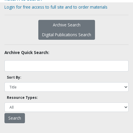
Login for free access to full site and to order materials
Archive Search
Digital Publications Search
Archive Quick Search:
Sort By:
Resource Types: