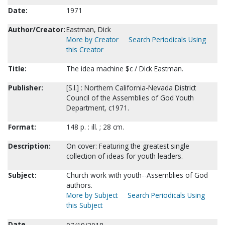
Date:
1971
Author/Creator:
Eastman, Dick
More by Creator
Search Periodicals Using
this Creator
Title:
The idea machine $c / Dick Eastman.
Publisher:
[S.l.] : Northern California-Nevada District
Council of the Assemblies of God Youth
Department, c1971.
Format:
148 p. : ill. ; 28 cm.
Description:
On cover: Featuring the greatest single
collection of ideas for youth leaders.
Subject:
Church work with youth--Assemblies of God
authors.
More by Subject
Search Periodicals Using
this Subject
Date