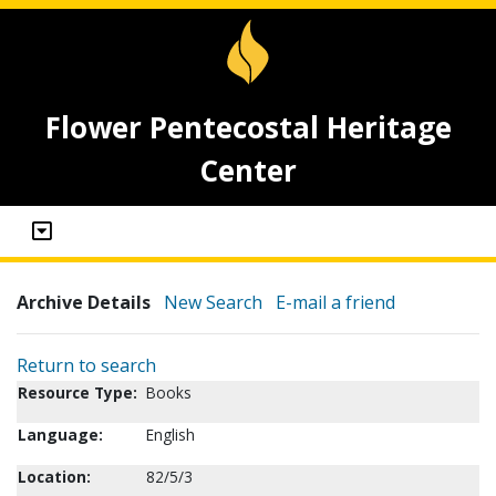
Flower Pentecostal Heritage
Center
Archive Details
New Search
E-mail a friend
Return to search
Resource Type:
Books
Language:
English
Location:
82/5/3