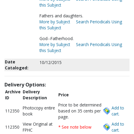
this Subject
Fathers and daughters.
More by Subject
Search Periodicals Using
this Subject
God--Fatherhood.
More by Subject
Search Periodicals Using
this Subject
Date
10/12/2015
Cataloged:
Delivery Options:
Archive
Delivery
Price
ID
Description
Price to be determined
Photocopy entire
Add to
112350
based on 35 cents per
book
cart.
page.
View Original at
Add to
112350
* See note below
FPHC
cart.