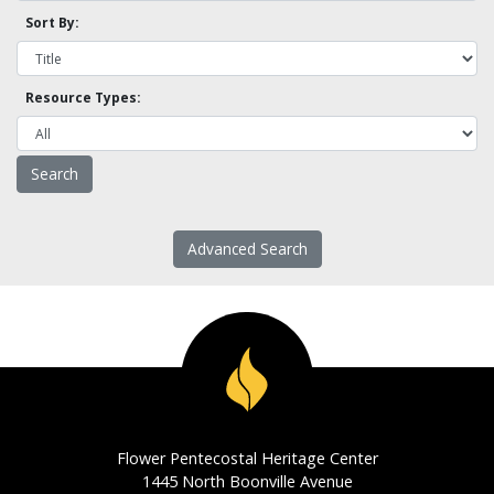
Sort By:
Resource Types:
Advanced Search
Flower Pentecostal Heritage Center
1445 North Boonville Avenue