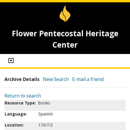
Flower Pentecostal Heritage
Center
Archive Details
New Search
E-mail a friend
Return to search
Resource Type:
Books
Language:
Spanish
Location:
170/7/2