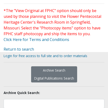
*The "View Original at FPHC" option should only be
used by those planning to visit the Flower Pentecostal
Heritage Center's Research Room in Springfield,
Missouri. Select the "Photocopy items" option to have
FPHC staff photocopy and ship the items to you.
Click Here for Terms and Conditions
Return to search
Login for free access to full site and to order materials
Archive Search
Digital Publications Search
Archive Quick Search: