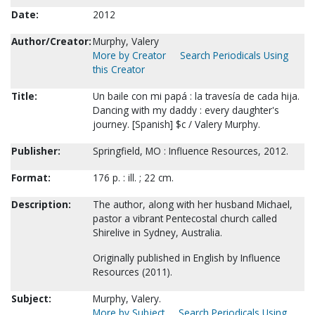
Date:
2012
Author/Creator:
Murphy, Valery
More by Creator
Search Periodicals Using
this Creator
Title:
Un baile con mi papá : la travesía de cada hija.
Dancing with my daddy : every daughter's
journey. [Spanish] $c / Valery Murphy.
Publisher:
Springfield, MO : Influence Resources, 2012.
Format:
176 p. : ill. ; 22 cm.
Description:
The author, along with her husband Michael,
pastor a vibrant Pentecostal church called
Shirelive in Sydney, Australia.
Originally published in English by Influence
Resources (2011).
Subject:
Murphy, Valery.
More by Subject
Search Periodicals Using