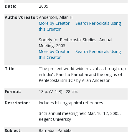
Date:
2005
Author/Creator:
Anderson, Allan H.
More by Creator
Search Periodicals Using
this Creator
Society for Pentecostal Studies--Annual
Meeting, 2005
More by Creator
Search Periodicals Using
this Creator
Title:
'The present world-wide revival . . . brought up
in India' : Pandita Ramabai and the origins of
Pentecostalism $c / by Allan Anderson.
Format:
18 p. (V. 1-B) ; 28 cm.
Description:
Includes bibliographical references
34th annual meeting held Mar. 10-12, 2005,
Regent University
Subject:
Ramabai, Pandita.