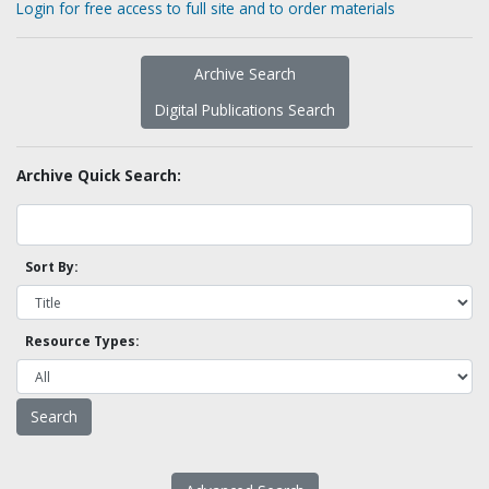
Login for free access to full site and to order materials
Archive Search
Digital Publications Search
Archive Quick Search:
Sort By:
Resource Types: