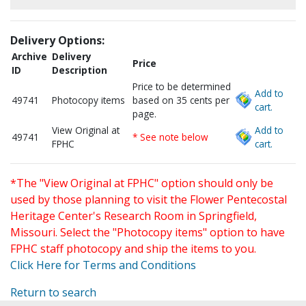
Delivery Options:
Archive
Delivery
Price
ID
Description
Price to be determined
Add to
49741
Photocopy items
based on 35 cents per
cart.
page.
View Original at
Add to
49741
* See note below
FPHC
cart.
*The "View Original at FPHC" option should only be
used by those planning to visit the Flower Pentecostal
Heritage Center's Research Room in Springfield,
Missouri. Select the "Photocopy items" option to have
FPHC staff photocopy and ship the items to you.
Click Here for Terms and Conditions
Return to search