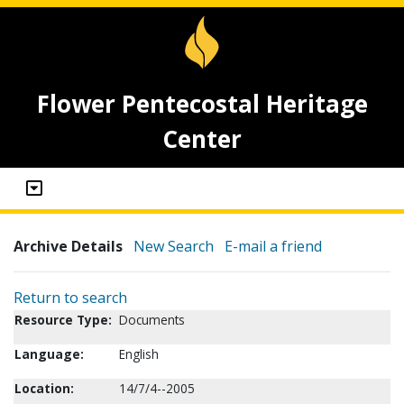
Flower Pentecostal Heritage
Center
Archive Details
New Search
E-mail a friend
Return to search
Resource Type:
Documents
Language:
English
Location:
14/7/4--2005