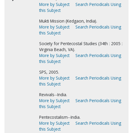
More by Subject
Search Periodicals Using
this Subject
Mukti Mission (Kedgaon, India).
More by Subject
Search Periodicals Using
this Subject
Society for Pentecostal Studies (34th : 2005 :
Virginia Beach, VA).
More by Subject
Search Periodicals Using
this Subject
SPS, 2005.
More by Subject
Search Periodicals Using
this Subject
Revivals--India.
More by Subject
Search Periodicals Using
this Subject
Pentecostalism--India.
More by Subject
Search Periodicals Using
this Subject