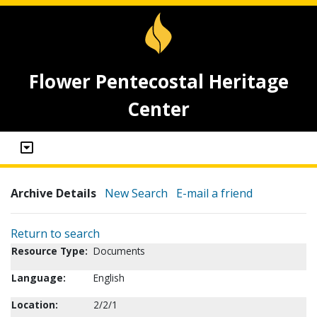
Flower Pentecostal Heritage
Center
Archive Details
New Search
E-mail a friend
Return to search
Resource Type:
Documents
Language:
English
Location:
2/2/1