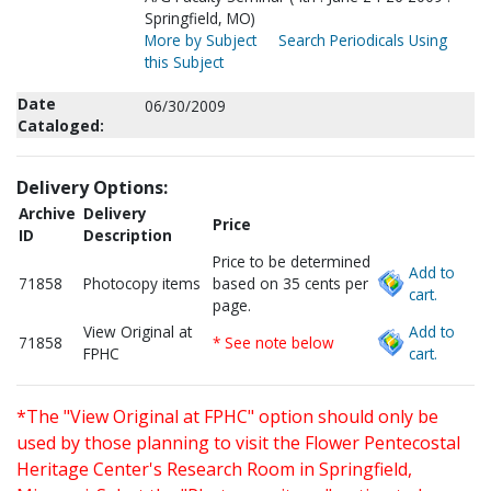
Springfield, MO)
More by Subject
Search Periodicals Using
this Subject
Date
06/30/2009
Cataloged:
Delivery Options:
Archive
Delivery
Price
ID
Description
Price to be determined
Add to
71858
Photocopy items
based on 35 cents per
cart.
page.
View Original at
Add to
71858
* See note below
FPHC
cart.
*The "View Original at FPHC" option should only be
used by those planning to visit the Flower Pentecostal
Heritage Center's Research Room in Springfield,