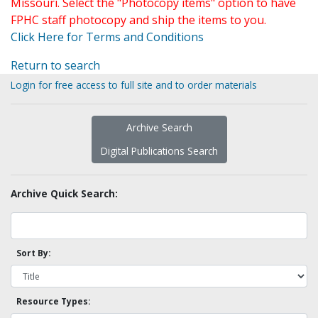
Missouri. Select the "Photocopy items" option to have
FPHC staff photocopy and ship the items to you.
Click Here for Terms and Conditions
Return to search
Login for free access to full site and to order materials
Archive Search
Digital Publications Search
Archive Quick Search:
Sort By:
Resource Types: