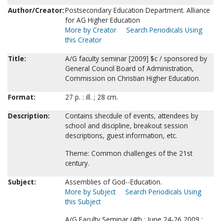
Author/Creator:
Postsecondary Education Department. Alliance
for AG Higher Education
More by Creator
Search Periodicals Using
this Creator
Title:
A/G faculty seminar [2009] $c / sponsored by
General Council Board of Administration,
Commission on Christian Higher Education.
Format:
27 p. : ill. ; 28 cm.
Description:
Contains shecdule of events, attendees by
school and discipline, breakout session
descriptions, guest information, etc.
Theme: Common challenges of the 21st
century.
Subject:
Assemblies of God--Education.
More by Subject
Search Periodicals Using
this Subject
A/G Faculty Seminar (4th : June 24-26 2009 :