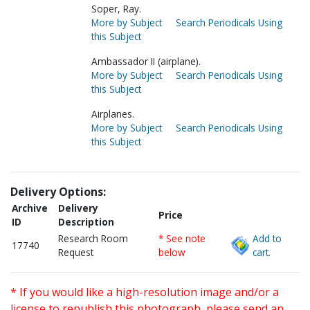
Soper, Ray.
More by Subject
Search Periodicals Using
this Subject
Ambassador II (airplane).
More by Subject
Search Periodicals Using
this Subject
Airplanes.
More by Subject
Search Periodicals Using
this Subject
Delivery Options:
Archive
Delivery
Price
ID
Description
Research Room
* See note
Add to
17740
Request
below
cart.
* If you would like a high-resolution image and/or a
license to republish this photograph, please send an