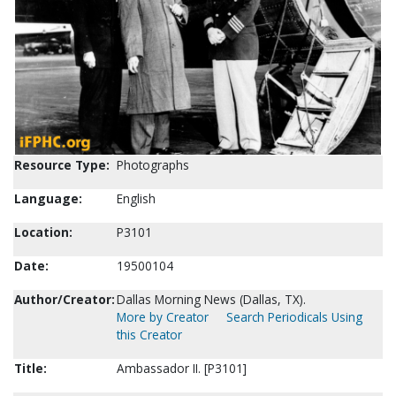
Resource Type:
Photographs
Language:
English
Location:
P3101
Date:
19500104
Author/Creator:
Dallas Morning News (Dallas, TX).
More by Creator
Search Periodicals Using
this Creator
Title:
Ambassador II. [P3101]