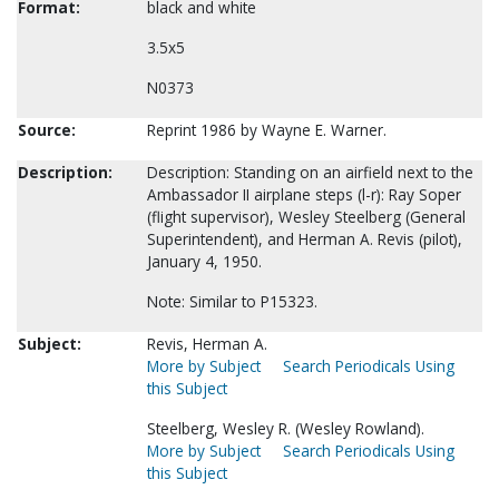
Format:
black and white
3.5x5
N0373
Source:
Reprint 1986 by Wayne E. Warner.
Description:
Description: Standing on an airfield next to the
Ambassador II airplane steps (l-r): Ray Soper
(flight supervisor), Wesley Steelberg (General
Superintendent), and Herman A. Revis (pilot),
January 4, 1950.
Note: Similar to P15323.
Subject:
Revis, Herman A.
More by Subject
Search Periodicals Using
this Subject
Steelberg, Wesley R. (Wesley Rowland).
More by Subject
Search Periodicals Using
this Subject