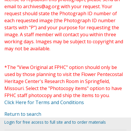
email to
archives@ag.org
with your request. Your
request should state the Photograph ID number of
each requested image (the Photograph ID number
starts with "P") and your purpose for requesting the
image. A staff member will contact you within three
working days. Images may be subject to copyright and
may not be available.
*The "View Original at FPHC" option should only be
used by those planning to visit the Flower Pentecostal
Heritage Center's Research Room in Springfield,
Missouri. Select the "Photocopy items" option to have
FPHC staff photocopy and ship the items to you.
Click Here for Terms and Conditions
Return to search
Login for free access to full site and to order materials