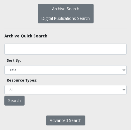
Archive Search
Digital Publications Search
Archive Quick Search:
Sort By:
Resource Types:
Advanced Search