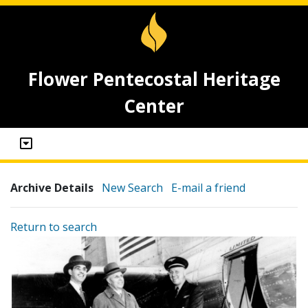
Flower Pentecostal Heritage
Center
Archive Details
New Search
E-mail a friend
Return to search