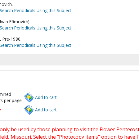
movich.
Search Periodicals Using this Subject
Ivan Efimovich).
Search Periodicals Using this Subject
, Pre-1980.
Search Periodicals Using this Subject
rmined
Add to cart.
s per page.
w
Add to cart.
only be used by those planning to visit the Flower Pentecost
eld, Missouri. Select the "Photocopy items" option to have