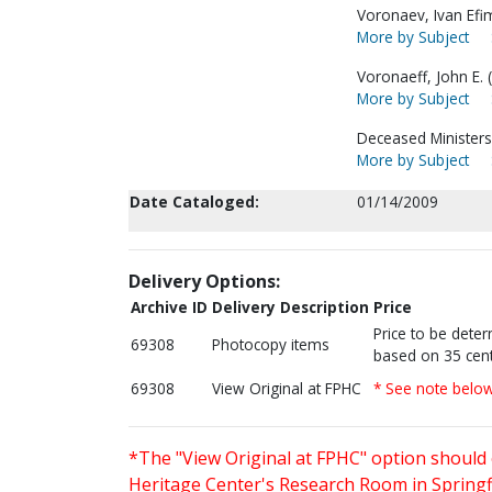
Voronaev, Ivan Efi
More by Subject
Voronaeff, John E. (
More by Subject
Deceased Ministers
More by Subject
Date Cataloged:
01/14/2009
Delivery Options:
Archive ID
Delivery Description
Price
Price to be dete
69308
Photocopy items
based on 35 cent
69308
View Original at FPHC
* See note belo
*The "View Original at FPHC" option should 
Heritage Center's Research Room in Springfi