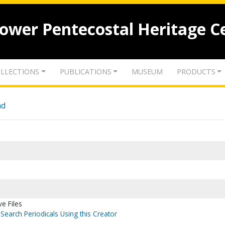
lower Pentecostal Heritage C
LLECTIONS
PUBLICATIONS
MUSEUM
PRODUCTS
nd
ve Files
Search Periodicals Using this Creator