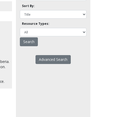
Sort By:
Resource Types:
Advanced Search
beria.
son.
ce.