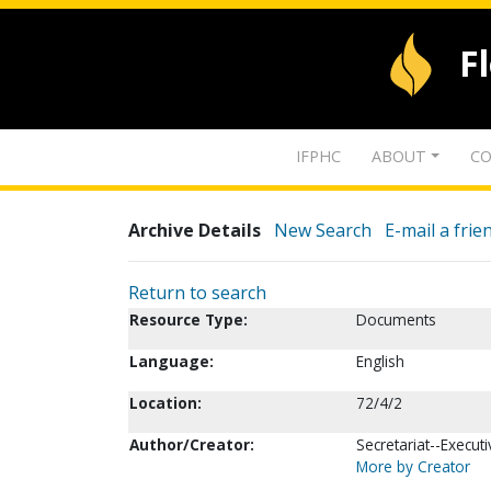
F
IFPHC
ABOUT
CO
Archive Details
New Search
E-mail a frie
Return to search
Resource Type:
Documents
Language:
English
Location:
72/4/2
Author/Creator:
Secretariat--Executi
More by Creator