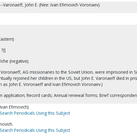
--Varonaeff, John E. (Nee: Ivan Efimovich Voronaev)
astern)
?)]
iche (negative).
Voronaeff, AG missionaries to the Soviet Union, were imprisoned in Si
tually rejoined her children in the US, but John E. Varonaeff died in pri
 as John E. Voronaeff and Ivan Efimovich Voronaev.)
n application; Record cards; Annual renewal forms; Brief corresponden
Ivan Efimovich).
Search Periodicals Using this Subject
movich.
Search Periodicals Using this Subject