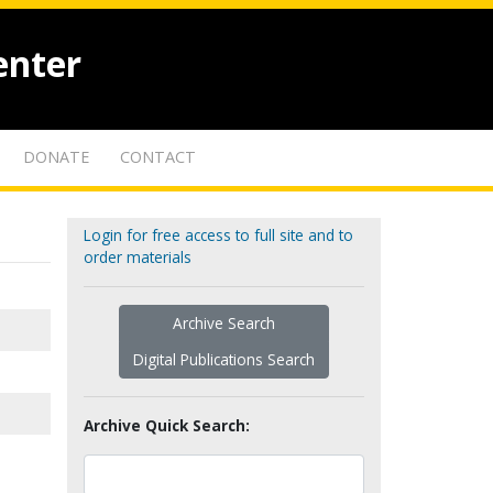
enter
DONATE
CONTACT
Login for free access to full site and to
order materials
Archive Search
Digital Publications Search
Archive Quick Search: