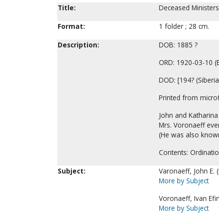
Title:
Deceased Ministers
Format:
1 folder ; 28 cm.
Description:
DOB: 1885 ?
ORD: 1920-03-10 (E
DOD: [194? (Siberia 
Printed from microf
John and Katharina 
Mrs. Voronaeff even
(He was also known
Contents: Ordinatio
Subject:
Varonaeff, John E. (
More by Subject
Voronaeff, Ivan Efi
More by Subject