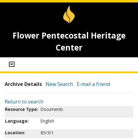
Flower Pentecostal Heritage
Center
Archive Details
New Search
E-mail a friend
Return to search
Resource Type:
Documents
Language:
English
Location:
85/3/1