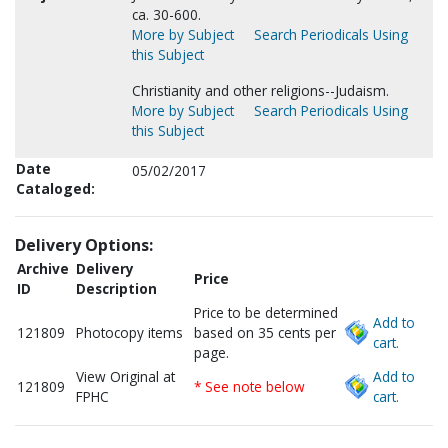
ca. 30-600.
More by Subject
Search Periodicals Using
this Subject
Christianity and other religions--Judaism.
More by Subject
Search Periodicals Using
this Subject
Date
05/02/2017
Cataloged:
Delivery Options:
Archive
Delivery
Price
ID
Description
Price to be determined
Add to
121809
Photocopy items
based on 35 cents per
cart.
page.
View Original at
Add to
121809
* See note below
FPHC
cart.