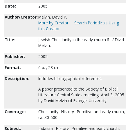
Date:
2005
Author/Creator:
Melvin, David P.
More by Creator
Search Periodicals Using
this Creator
Title:
Jewish Christianity in the early church $c / Divid
Melvin.
Publisher:
2005
Format:
6 p. ; 28 cm.
Description:
Includes bibliographical references.
A paper presented to the Society of Biblical
Literature Central States meeting, April 3, 2005
by David Melvin of Evangel University.
Coverage:
Christianity--History--Primitive and early church,
ca. 30-600.
Subject:
Judaism--History--Primitive and early church,