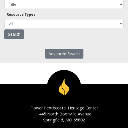
Resource Types:
Advanced Search
Flower Pentecostal Heritage Center
1445 North Boonville Avenue
Springfield, MO 65802