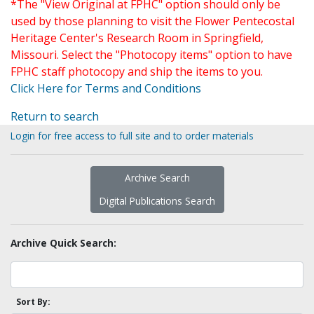
*The "View Original at FPHC" option should only be
used by those planning to visit the Flower Pentecostal
Heritage Center's Research Room in Springfield,
Missouri. Select the "Photocopy items" option to have
FPHC staff photocopy and ship the items to you.
Click Here for Terms and Conditions
Return to search
Login for free access to full site and to order materials
Archive Search
Digital Publications Search
Archive Quick Search:
Sort By: