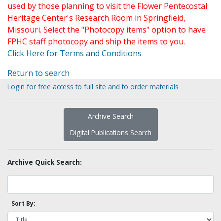
used by those planning to visit the Flower Pentecostal
Heritage Center's Research Room in Springfield,
Missouri. Select the "Photocopy items" option to have
FPHC staff photocopy and ship the items to you.
Click Here for Terms and Conditions
Return to search
Login for free access to full site and to order materials
Archive Search
Digital Publications Search
Archive Quick Search:
Sort By: