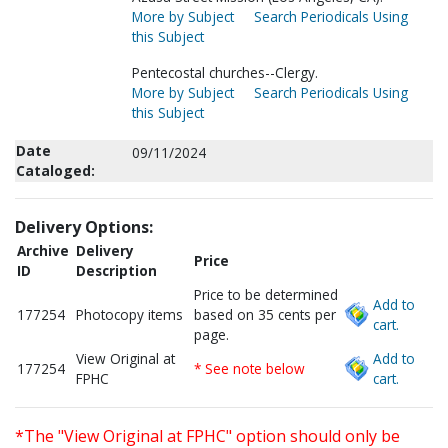
More by Subject
Search Periodicals Using
this Subject
Pentecostal churches--Clergy.
More by Subject
Search Periodicals Using
this Subject
Date
09/11/2024
Cataloged:
Delivery Options:
Archive
Delivery
Price
ID
Description
Price to be determined
Add to
177254
Photocopy items
based on 35 cents per
cart.
page.
View Original at
Add to
177254
* See note below
FPHC
cart.
*The "View Original at FPHC" option should only be