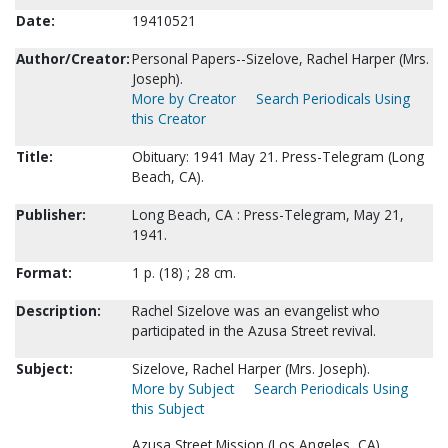
Date:
19410521
Author/Creator:
Personal Papers--Sizelove, Rachel Harper (Mrs.
Joseph).
More by Creator
Search Periodicals Using
this Creator
Title:
Obituary: 1941 May 21. Press-Telegram (Long
Beach, CA).
Publisher:
Long Beach, CA : Press-Telegram, May 21,
1941.
Format:
1 p. (18) ; 28 cm.
Description:
Rachel Sizelove was an evangelist who
participated in the Azusa Street revival.
Subject:
Sizelove, Rachel Harper (Mrs. Joseph).
More by Subject
Search Periodicals Using
this Subject
Azusa Street Mission (Los Angeles, CA).