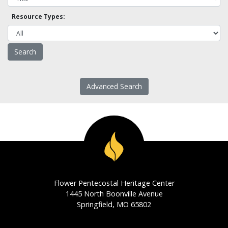
Resource Types:
Advanced Search
Flower Pentecostal Heritage Center
1445 North Boonville Avenue
Springfield, MO 65802