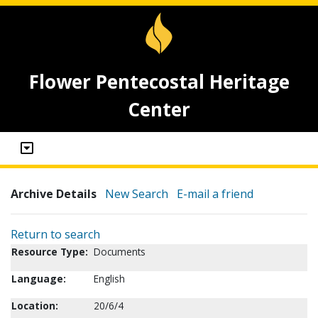
Flower Pentecostal Heritage
Center
Archive Details
New Search
E-mail a friend
Return to search
Resource Type:
Documents
Language:
English
Location:
20/6/4