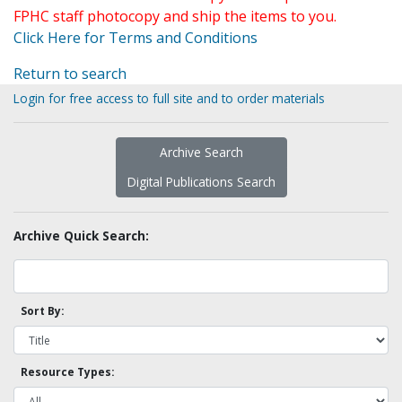
FPHC staff photocopy and ship the items to you.
Click Here for Terms and Conditions
Return to search
Login for free access to full site and to order materials
Archive Search
Digital Publications Search
Archive Quick Search:
Sort By:
Resource Types: