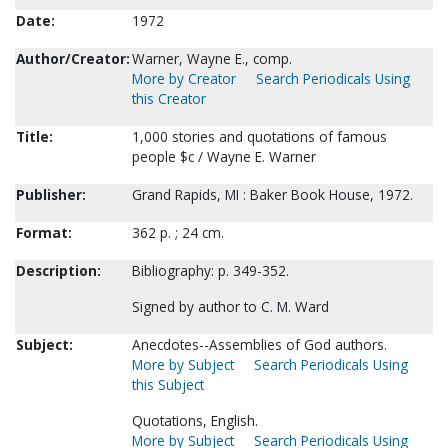
Date:
1972
Author/Creator:
Warner, Wayne E., comp.
More by Creator
Search Periodicals Using
this Creator
Title:
1,000 stories and quotations of famous
people $c / Wayne E. Warner
Publisher:
Grand Rapids, MI : Baker Book House, 1972.
Format:
362 p. ; 24 cm.
Description:
Bibliography: p. 349-352.
Signed by author to C. M. Ward
Subject:
Anecdotes--Assemblies of God authors.
More by Subject
Search Periodicals Using
this Subject
Quotations, English.
More by Subject
Search Periodicals Using