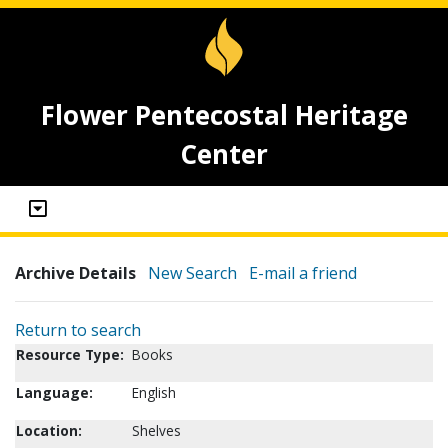
Flower Pentecostal Heritage
Center
Archive Details
New Search
E-mail a friend
Return to search
Resource Type:
Books
Language:
English
Location:
Shelves