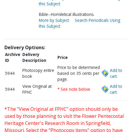
this Subject
Bible--Homiletical illustrations.
More by Subject
Search Periodicals Using
this Subject
Delivery Options:
Archive
Delivery
Price
ID
Description
Price to be determined
Photocopy entire
Add to
5944
based on 35 cents per
book
cart.
page.
View Original at
Add to
5944
* See note below
FPHC
cart.
*The "View Original at FPHC" option should only be
used by those planning to visit the Flower Pentecostal
Heritage Center's Research Room in Springfield,
Missouri. Select the "Photocopy items" option to have