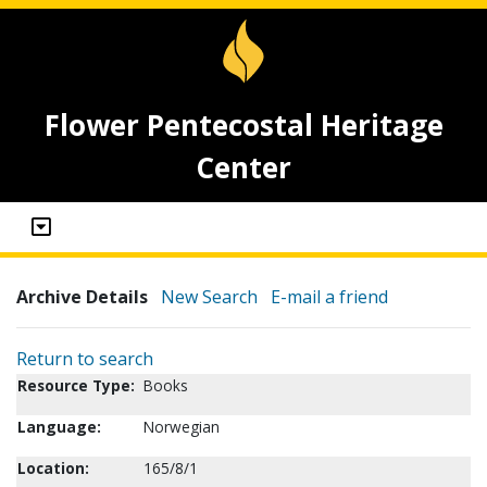
Flower Pentecostal Heritage
Center
Archive Details
New Search
E-mail a friend
Return to search
Resource Type:
Books
Language:
Norwegian
Location:
165/8/1