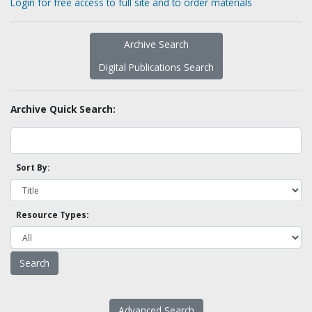
Login for free access to full site and to order materials
Archive Search
Digital Publications Search
Archive Quick Search:
Sort By:
Resource Types:
Advanced Search