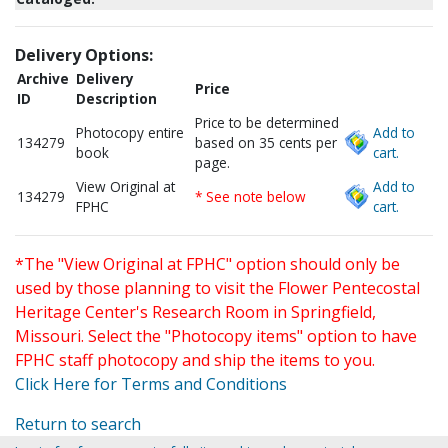
Delivery Options:
Archive
Delivery
Price
ID
Description
Price to be determined
Photocopy entire
Add to
134279
based on 35 cents per
book
cart.
page.
View Original at
Add to
134279
* See note below
FPHC
cart.
*The "View Original at FPHC" option should only be
used by those planning to visit the Flower Pentecostal
Heritage Center's Research Room in Springfield,
Missouri. Select the "Photocopy items" option to have
FPHC staff photocopy and ship the items to you.
Click Here for Terms and Conditions
Return to search