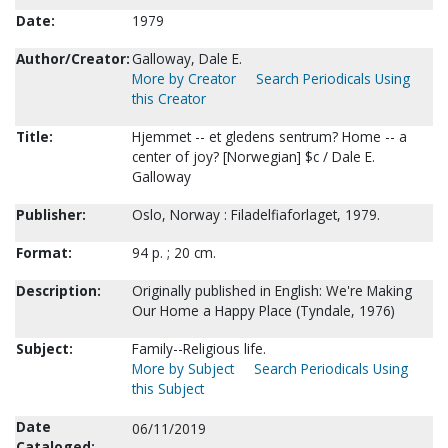
Date:
1979
Author/Creator:
Galloway, Dale E.
More by Creator
Search Periodicals Using
this Creator
Title:
Hjemmet -- et gledens sentrum? Home -- a
center of joy? [Norwegian] $c / Dale E.
Galloway
Publisher:
Oslo, Norway : Filadelfiaforlaget, 1979.
Format:
94 p. ; 20 cm.
Description:
Originally published in English: We're Making
Our Home a Happy Place (Tyndale, 1976)
Subject:
Family--Religious life.
More by Subject
Search Periodicals Using
this Subject
Date
06/11/2019
Cataloged: