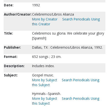
Date:
1992
Author/Creator:
Celebremos/Libros Alianza
More by Creator
Search Periodicals Using
this Creator
Title:
Celebremos su gloria. We celebrate your glory
[Spanish]
Publisher:
Dallas, TX : Celebremos/Libros Alianza, 1992.
Format:
652 songs ; 23 cm.
Description:
Includes index.
Subject:
Gospel music.
More by Subject
Search Periodicals Using
this Subject
Hymnals--Spanish.
More by Subject
Search Periodicals Using
this Subject