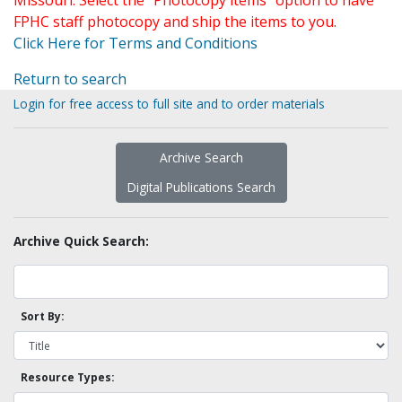
Missouri. Select the "Photocopy items" option to have
FPHC staff photocopy and ship the items to you.
Click Here for Terms and Conditions
Return to search
Login for free access to full site and to order materials
Archive Search
Digital Publications Search
Archive Quick Search:
Sort By:
Resource Types: