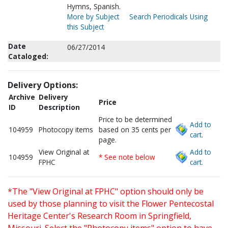
Hymns, Spanish.
More by Subject
Search Periodicals Using
this Subject
Date
06/27/2014
Cataloged:
Delivery Options:
Archive
Delivery
Price
ID
Description
Price to be determined
Add to
104959
Photocopy items
based on 35 cents per
cart.
page.
View Original at
Add to
104959
* See note below
FPHC
cart.
*The "View Original at FPHC" option should only be
used by those planning to visit the Flower Pentecostal
Heritage Center's Research Room in Springfield,