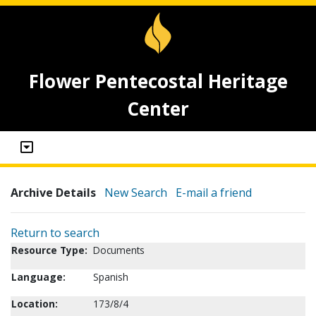
Flower Pentecostal Heritage
Center
Archive Details
New Search
E-mail a friend
Return to search
Resource Type:
Documents
Language:
Spanish
Location:
173/8/4