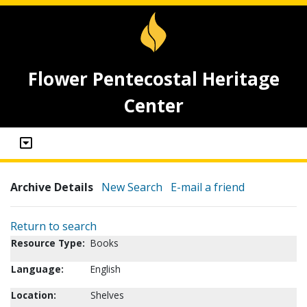
Flower Pentecostal Heritage
Center
Archive Details
New Search
E-mail a friend
Return to search
Resource Type:
Books
Language:
English
Location:
Shelves