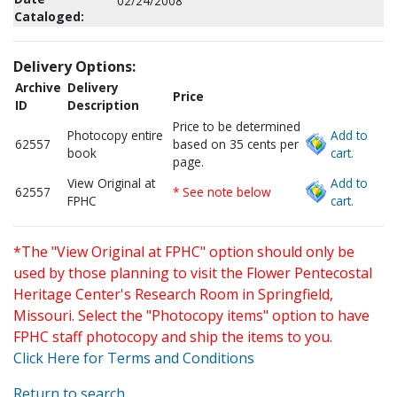
02/24/2008
Cataloged:
Delivery Options:
Archive
Delivery
Price
ID
Description
Price to be determined
Photocopy entire
Add to
62557
based on 35 cents per
book
cart.
page.
View Original at
Add to
62557
* See note below
FPHC
cart.
*The "View Original at FPHC" option should only be
used by those planning to visit the Flower Pentecostal
Heritage Center's Research Room in Springfield,
Missouri. Select the "Photocopy items" option to have
FPHC staff photocopy and ship the items to you.
Click Here for Terms and Conditions
Return to search