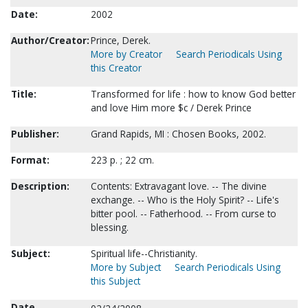
Date:
2002
Author/Creator:
Prince, Derek.
More by Creator
Search Periodicals Using
this Creator
Title:
Transformed for life : how to know God better
and love Him more $c / Derek Prince
Publisher:
Grand Rapids, MI : Chosen Books, 2002.
Format:
223 p. ; 22 cm.
Description:
Contents: Extravagant love. -- The divine
exchange. -- Who is the Holy Spirit? -- Life's
bitter pool. -- Fatherhood. -- From curse to
blessing.
Subject:
Spiritual life--Christianity.
More by Subject
Search Periodicals Using
this Subject
Date