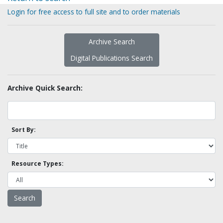
Login for free access to full site and to order materials
Archive Search
Digital Publications Search
Archive Quick Search:
Sort By:
Resource Types: