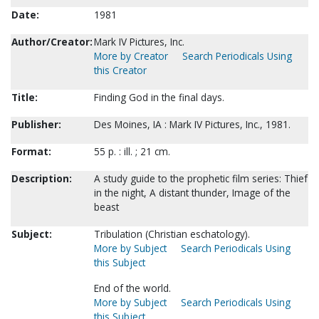
Date:
1981
Author/Creator:
Mark IV Pictures, Inc.
More by Creator
Search Periodicals Using
this Creator
Title:
Finding God in the final days.
Publisher:
Des Moines, IA : Mark IV Pictures, Inc., 1981.
Format:
55 p. : ill. ; 21 cm.
Description:
A study guide to the prophetic film series: Thief
in the night, A distant thunder, Image of the
beast
Subject:
Tribulation (Christian eschatology).
More by Subject
Search Periodicals Using
this Subject
End of the world.
More by Subject
Search Periodicals Using
this Subject