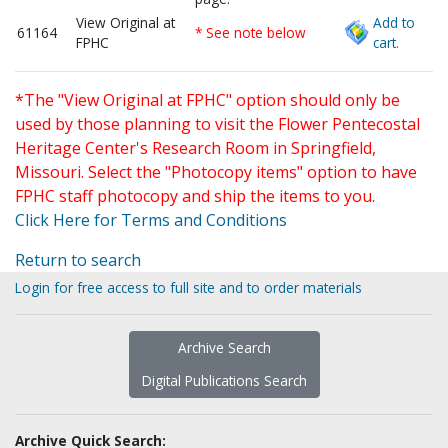
View Original at
Add to
61164
* See note below
FPHC
cart.
*The "View Original at FPHC" option should only be
used by those planning to visit the Flower Pentecostal
Heritage Center's Research Room in Springfield,
Missouri. Select the "Photocopy items" option to have
FPHC staff photocopy and ship the items to you.
Click Here for Terms and Conditions
Return to search
Login for free access to full site and to order materials
Archive Search
Digital Publications Search
Archive Quick Search: