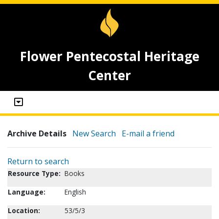
Flower Pentecostal Heritage
Center
Archive Details
New Search
E-mail a friend
Return to search
Resource Type:
Books
Language:
English
Location:
53/5/3