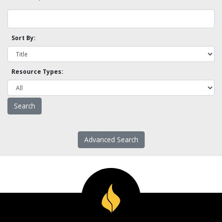
Sort By:
Resource Types:
Advanced Search