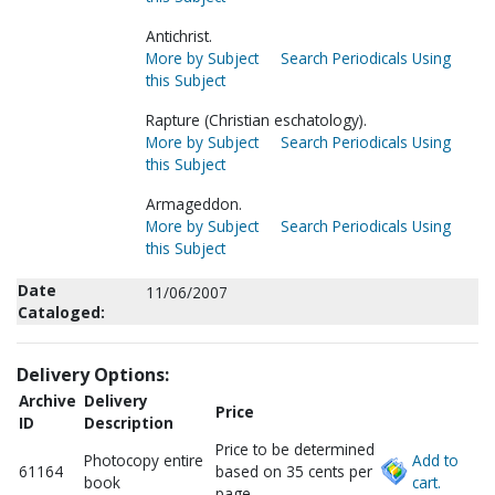
Antichrist.
More by Subject
Search Periodicals Using
this Subject
Rapture (Christian eschatology).
More by Subject
Search Periodicals Using
this Subject
Armageddon.
More by Subject
Search Periodicals Using
this Subject
Date
11/06/2007
Cataloged:
Delivery Options:
Archive
Delivery
Price
ID
Description
Price to be determined
Photocopy entire
Add to
61164
based on 35 cents per
book
cart.
page.