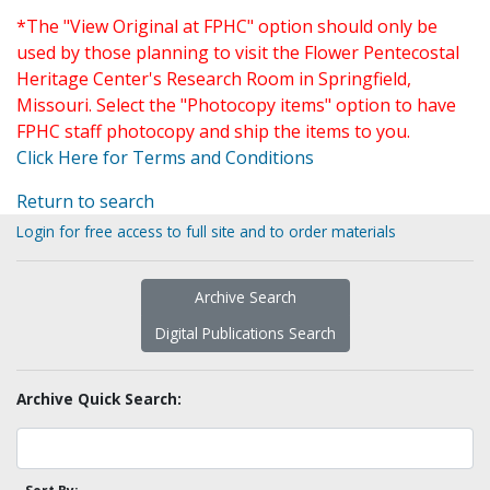
*The "View Original at FPHC" option should only be
used by those planning to visit the Flower Pentecostal
Heritage Center's Research Room in Springfield,
Missouri. Select the "Photocopy items" option to have
FPHC staff photocopy and ship the items to you.
Click Here for Terms and Conditions
Return to search
Login for free access to full site and to order materials
Archive Search
Digital Publications Search
Archive Quick Search: