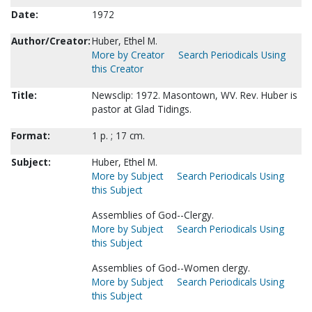
Date:
1972
Author/Creator:
Huber, Ethel M.
More by Creator
Search Periodicals Using
this Creator
Title:
Newsclip: 1972. Masontown, WV. Rev. Huber is
pastor at Glad Tidings.
Format:
1 p. ; 17 cm.
Subject:
Huber, Ethel M.
More by Subject
Search Periodicals Using
this Subject
Assemblies of God--Clergy.
More by Subject
Search Periodicals Using
this Subject
Assemblies of God--Women clergy.
More by Subject
Search Periodicals Using
this Subject