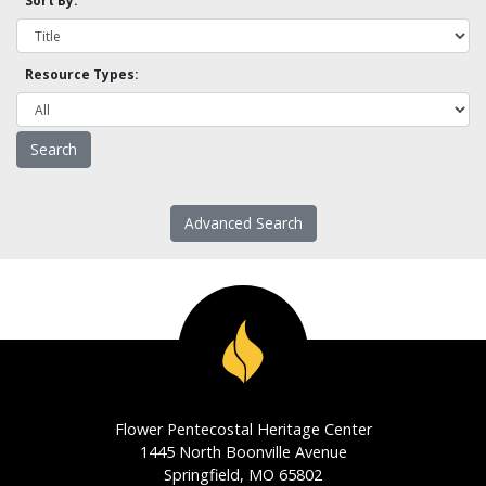
Sort By:
Resource Types:
Advanced Search
Flower Pentecostal Heritage Center
1445 North Boonville Avenue
Springfield, MO 65802