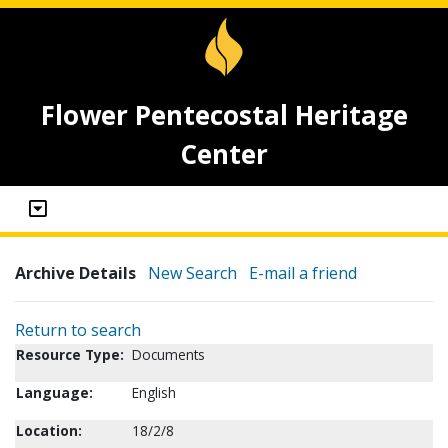
Flower Pentecostal Heritage
Center
Archive Details
New Search
E-mail a friend
Return to search
Resource Type:
Documents
Language:
English
Location:
18/2/8