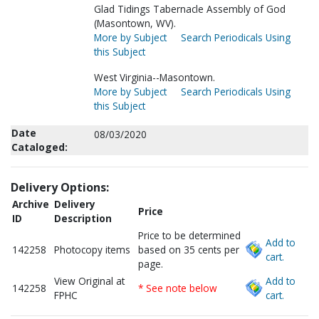
Glad Tidings Tabernacle Assembly of God
(Masontown, WV).
More by Subject
Search Periodicals Using
this Subject
West Virginia--Masontown.
More by Subject
Search Periodicals Using
this Subject
Date
08/03/2020
Cataloged:
Delivery Options:
Archive
Delivery
Price
ID
Description
Price to be determined
Add to
142258
Photocopy items
based on 35 cents per
cart.
page.
View Original at
Add to
142258
* See note below
FPHC
cart.