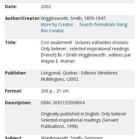
Date:
2002
Author/Creator:
Wigglesworth, Smith, 1859-1947.
More by Creator
Search Periodicals Using
this Creator
Title:
Croi seulement! : lectures edifiantes choisies.
Only believe! : selected inspirational readings.
[French] $c / Smith Wigglesworth ; editees par
Wayne E. Warner.
Publisher:
Longueuil, Quebec : Editions Ministeres
Multilingues, c2002.
Format:
206 p. ; 21 cm.
Description:
ISBN: 2092133509604
Originally published in English: Only believe!
Selected inspirational readings (Servant
Publications, 1996)
Subject:
Wigglesworth, Smith--Sermons.