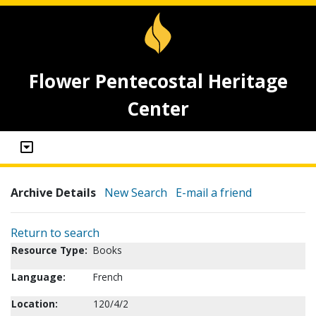
Flower Pentecostal Heritage
Center
Archive Details
New Search
E-mail a friend
Return to search
Resource Type:
Books
Language:
French
Location:
120/4/2