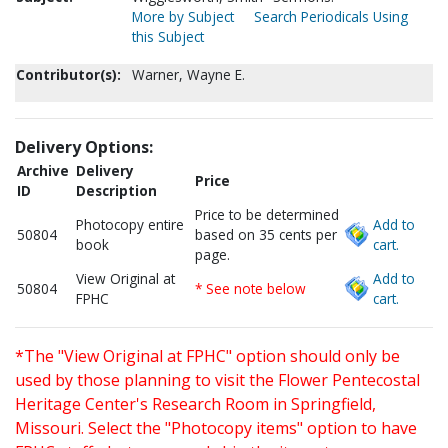
More by Subject
Search Periodicals Using
this Subject
Contributor(s):
Warner, Wayne E.
Delivery Options:
Archive
Delivery
Price
ID
Description
Price to be determined
Photocopy entire
Add to
50804
based on 35 cents per
book
cart.
page.
View Original at
Add to
50804
* See note below
FPHC
cart.
*The "View Original at FPHC" option should only be
used by those planning to visit the Flower Pentecostal
Heritage Center's Research Room in Springfield,
Missouri. Select the "Photocopy items" option to have