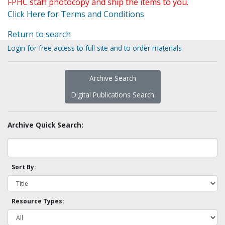
FPHC staff photocopy and ship the items to you.
Click Here for Terms and Conditions
Return to search
Login for free access to full site and to order materials
Archive Search
Digital Publications Search
Archive Quick Search:
Sort By:
Resource Types: