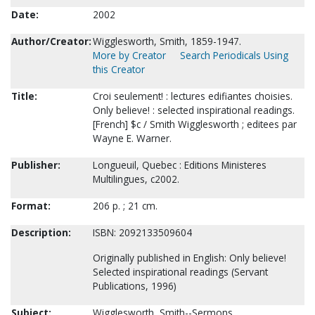
Date:
2002
Author/Creator:
Wigglesworth, Smith, 1859-1947.
More by Creator
Search Periodicals Using
this Creator
Title:
Croi seulement! : lectures edifiantes choisies.
Only believe! : selected inspirational readings.
[French] $c / Smith Wigglesworth ; editees par
Wayne E. Warner.
Publisher:
Longueuil, Quebec : Editions Ministeres
Multilingues, c2002.
Format:
206 p. ; 21 cm.
Description:
ISBN: 2092133509604
Originally published in English: Only believe!
Selected inspirational readings (Servant
Publications, 1996)
Subject:
Wigglesworth, Smith--Sermons.