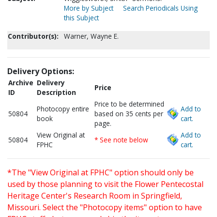
More by Subject
Search Periodicals Using
this Subject
Contributor(s):
Warner, Wayne E.
Delivery Options:
Archive
Delivery
Price
ID
Description
Price to be determined
Photocopy entire
Add to
50804
based on 35 cents per
book
cart.
page.
View Original at
Add to
50804
* See note below
FPHC
cart.
*The "View Original at FPHC" option should only be
used by those planning to visit the Flower Pentecostal
Heritage Center's Research Room in Springfield,
Missouri. Select the "Photocopy items" option to have