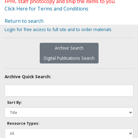
FPHC staff photocopy and ship the items to you.
Click Here for Terms and Conditions
Return to search
Login for free access to full site and to order materials
Archive Search
Digital Publications Search
Archive Quick Search:
Sort By:
Resource Types: