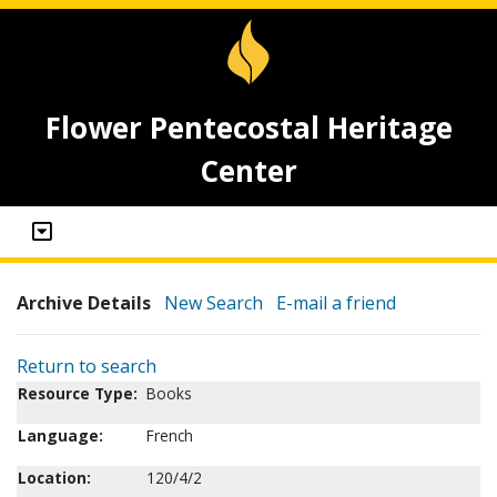
Flower Pentecostal Heritage
Center
Archive Details
New Search
E-mail a friend
Return to search
Resource Type:
Books
Language:
French
Location:
120/4/2