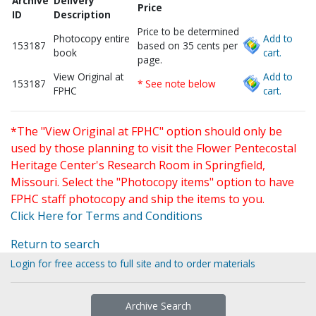
Archive
Delivery
Price
ID
Description
Price to be determined
Photocopy entire
Add to
153187
based on 35 cents per
book
cart.
page.
View Original at
Add to
153187
* See note below
FPHC
cart.
*The "View Original at FPHC" option should only be
used by those planning to visit the Flower Pentecostal
Heritage Center's Research Room in Springfield,
Missouri. Select the "Photocopy items" option to have
FPHC staff photocopy and ship the items to you.
Click Here for Terms and Conditions
Return to search
Login for free access to full site and to order materials
Archive Search