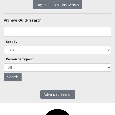
Digital Publications Search
Archive Quick Search:
Sort By:
Resource Types:
Advanced Search