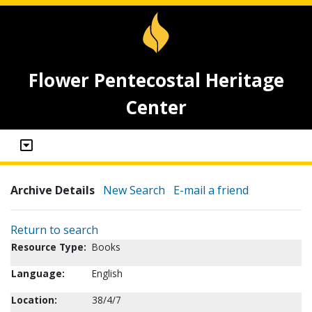
Flower Pentecostal Heritage
Center
Archive Details
New Search
E-mail a friend
Return to search
Resource Type:
Books
Language:
English
Location:
38/4/7