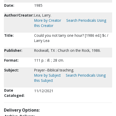
Date:
1985
Author/Creator:
Lea, Larry.
More by Creator
Search Periodicals Using
this Creator
Title:
Could you not tarry one hour? [1986 ed.] $c /
Larry Lea
Publisher:
Rockwall, TX : Church on the Rock, 1986.
Format:
111 p. : ill. ; 28 cm.
Subject:
Prayer--Biblical teaching.
More by Subject
Search Periodicals Using
this Subject
Date
11/12/2021
Cataloged:
Delivery Options: