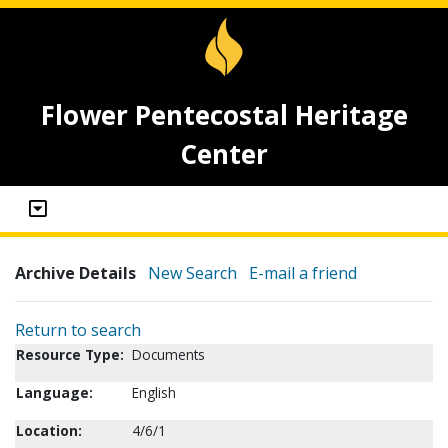
Flower Pentecostal Heritage
Center
Archive Details
New Search
E-mail a friend
Return to search
Resource Type:
Documents
Language:
English
Location:
4/6/1