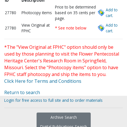
ID
Description
Price to be determined
Add to
27780
Photocopy items
based on 35 cents per
cart.
page.
View Original at
Add to
27780
* See note below
FPHC
cart.
*The "View Original at FPHC" option should only be
used by those planning to visit the Flower Pentecostal
Heritage Center's Research Room in Springfield,
Missouri. Select the "Photocopy items" option to have
FPHC staff photocopy and ship the items to you.
Click Here for Terms and Conditions
Return to search
Login for free access to full site and to order materials
Archive Search
Digital Publications Search