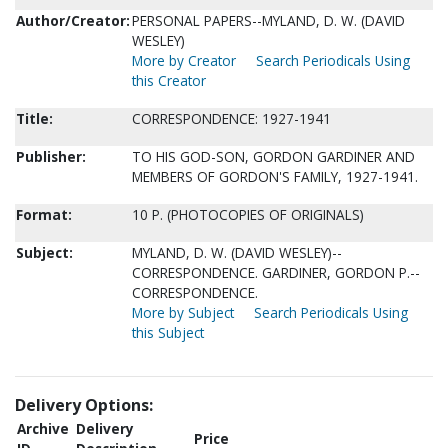
Author/Creator:
PERSONAL PAPERS--MYLAND, D. W. (DAVID
WESLEY)
More by Creator
Search Periodicals Using
this Creator
Title:
CORRESPONDENCE: 1927-1941
Publisher:
TO HIS GOD-SON, GORDON GARDINER AND
MEMBERS OF GORDON'S FAMILY, 1927-1941.
Format:
10 P. (PHOTOCOPIES OF ORIGINALS)
Subject:
MYLAND, D. W. (DAVID WESLEY)--
CORRESPONDENCE. GARDINER, GORDON P.--
CORRESPONDENCE.
More by Subject
Search Periodicals Using
this Subject
Delivery Options:
Archive
Delivery
Price