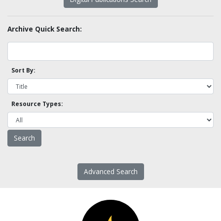
Archive Quick Search:
Sort By:
Resource Types:
Advanced Search