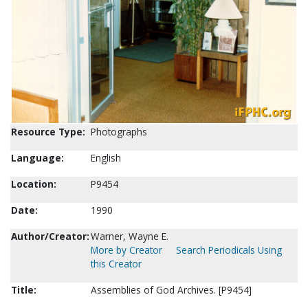
Resource Type:
Photographs
Language:
English
Location:
P9454
Date:
1990
Author/Creator:
Warner, Wayne E.
More by Creator
Search Periodicals Using
this Creator
Title:
Assemblies of God Archives. [P9454]