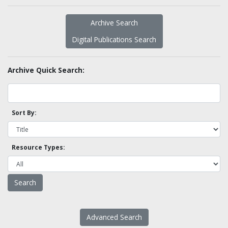
Archive Search
Digital Publications Search
Archive Quick Search:
Sort By:
Resource Types:
Advanced Search