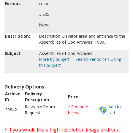
Format:
color
3.5x5
None
Description:
Description: Elevator area and entrance to the
Assemblies of God Archives, 1990.
Subject:
Assemblies of God Archives.
More by Subject
Search Periodicals Using
this Subject
Delivery Options:
Archive
Delivery
Price
ID
Description
Research Room
* See note
Add to
20842
Request
below
cart.
* If you would like a high-resolution image and/or a