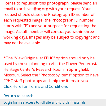
license to republish this photograph, please send an
email to
archives@ag.org
with your request. Your
request should state the Photograph ID number of
each requested image (the Photograph ID number
starts with "P") and your purpose for requesting the
image. A staff member will contact you within three
working days. Images may be subject to copyright and
may not be available.
*The "View Original at FPHC" option should only be
used by those planning to visit the Flower Pentecostal
Heritage Center's Research Room in Springfield,
Missouri. Select the "Photocopy items" option to have
FPHC staff photocopy and ship the items to you.
Click Here for Terms and Conditions
Return to search
Login for free access to full site and to order materials