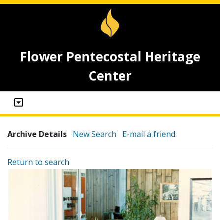
Flower Pentecostal Heritage
Center
Archive Details
New Search
E-mail a friend
Return to search