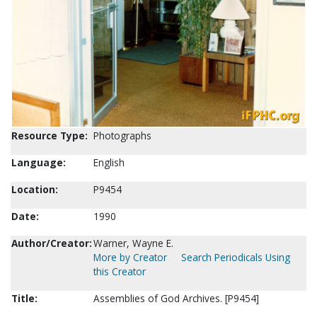
Resource Type:
Photographs
Language:
English
Location:
P9454
Date:
1990
Author/Creator:
Warner, Wayne E.
More by Creator
Search Periodicals Using
this Creator
Title:
Assemblies of God Archives. [P9454]