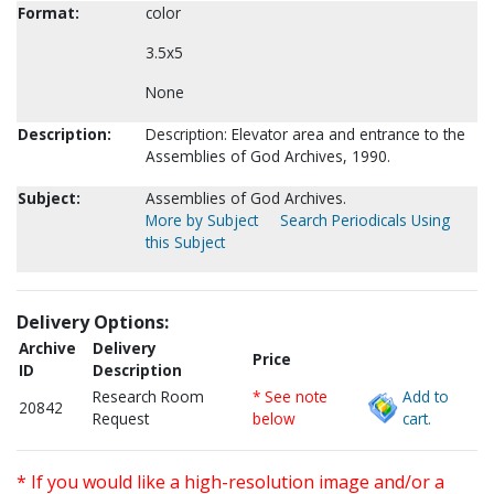
Format:
color
3.5x5
None
Description:
Description: Elevator area and entrance to the
Assemblies of God Archives, 1990.
Subject:
Assemblies of God Archives.
More by Subject
Search Periodicals Using
this Subject
Delivery Options:
Archive
Delivery
Price
ID
Description
Research Room
* See note
Add to
20842
Request
below
cart.
* If you would like a high-resolution image and/or a