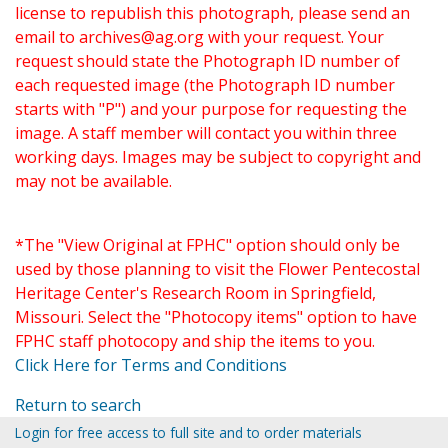
license to republish this photograph, please send an
email to
archives@ag.org
with your request. Your
request should state the Photograph ID number of
each requested image (the Photograph ID number
starts with "P") and your purpose for requesting the
image. A staff member will contact you within three
working days. Images may be subject to copyright and
may not be available.
*The "View Original at FPHC" option should only be
used by those planning to visit the Flower Pentecostal
Heritage Center's Research Room in Springfield,
Missouri. Select the "Photocopy items" option to have
FPHC staff photocopy and ship the items to you.
Click Here for Terms and Conditions
Return to search
Login for free access to full site and to order materials