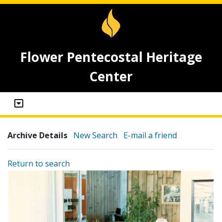
Flower Pentecostal Heritage
Center
Archive Details
New Search
E-mail a friend
Return to search