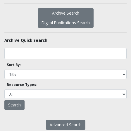
Archive Search
Digital Publications Search
Archive Quick Search:
Sort By:
Resource Types:
Advanced Search