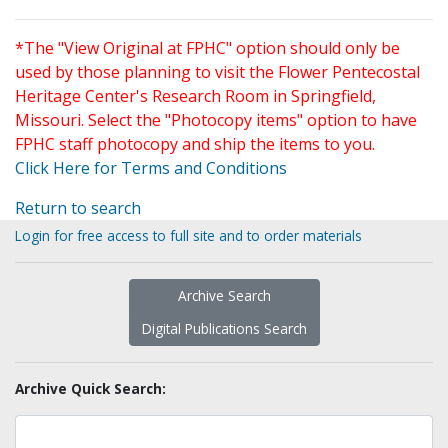
*The "View Original at FPHC" option should only be
used by those planning to visit the Flower Pentecostal
Heritage Center's Research Room in Springfield,
Missouri. Select the "Photocopy items" option to have
FPHC staff photocopy and ship the items to you.
Click Here for Terms and Conditions
Return to search
Login for free access to full site and to order materials
Archive Search
Digital Publications Search
Archive Quick Search: