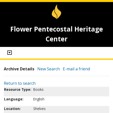
Flower Pentecostal Heritage
Center
Archive Details
New Search
E-mail a friend
Return to search
Resource Type:
Books
Language:
English
Location:
Shelves