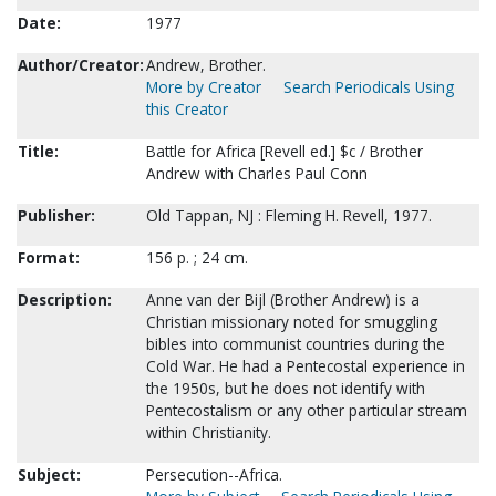
Date:
1977
Author/Creator:
Andrew, Brother.
More by Creator
Search Periodicals Using
this Creator
Title:
Battle for Africa [Revell ed.] $c / Brother
Andrew with Charles Paul Conn
Publisher:
Old Tappan, NJ : Fleming H. Revell, 1977.
Format:
156 p. ; 24 cm.
Description:
Anne van der Bijl (Brother Andrew) is a
Christian missionary noted for smuggling
bibles into communist countries during the
Cold War. He had a Pentecostal experience in
the 1950s, but he does not identify with
Pentecostalism or any other particular stream
within Christianity.
Subject:
Persecution--Africa.