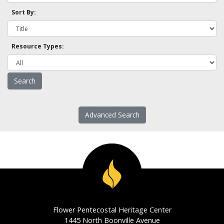
Sort By:
Resource Types:
Advanced Search
Flower Pentecostal Heritage Center
1445 North Boonville Avenue