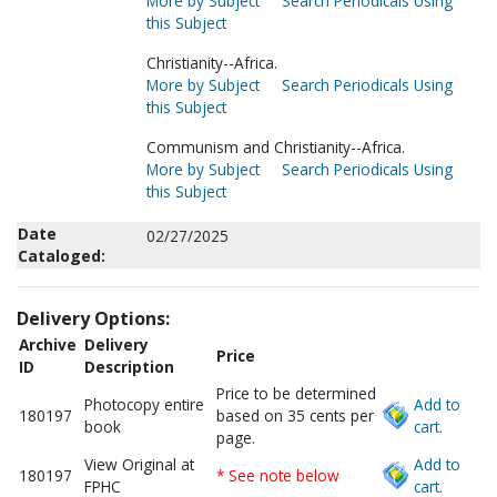
More by Subject
Search Periodicals Using
this Subject
Christianity--Africa.
More by Subject
Search Periodicals Using
this Subject
Communism and Christianity--Africa.
More by Subject
Search Periodicals Using
this Subject
Date
02/27/2025
Cataloged:
Delivery Options:
Archive
Delivery
Price
ID
Description
Price to be determined
Photocopy entire
Add to
180197
based on 35 cents per
book
cart.
page.
View Original at
Add to
180197
* See note below
FPHC
cart.