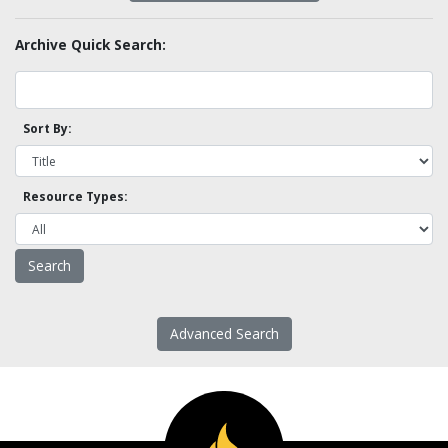
Archive Quick Search:
Sort By:
Resource Types:
Advanced Search