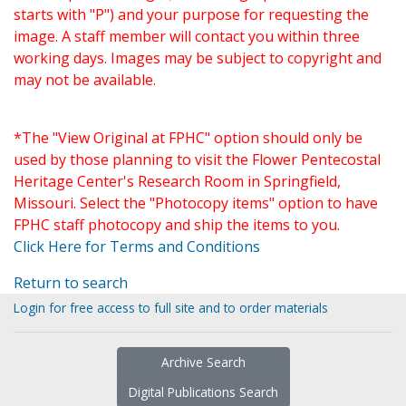
starts with "P") and your purpose for requesting the
image. A staff member will contact you within three
working days. Images may be subject to copyright and
may not be available.
*The "View Original at FPHC" option should only be
used by those planning to visit the Flower Pentecostal
Heritage Center's Research Room in Springfield,
Missouri. Select the "Photocopy items" option to have
FPHC staff photocopy and ship the items to you.
Click Here for Terms and Conditions
Return to search
Login for free access to full site and to order materials
Archive Search
Digital Publications Search