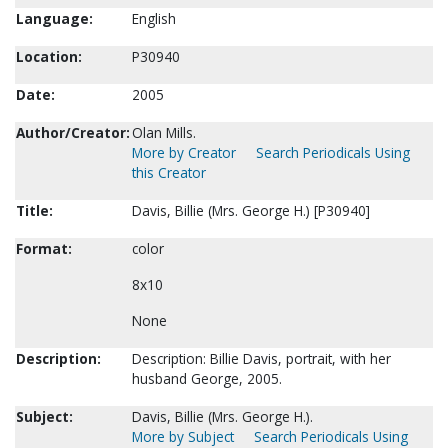
Language:
English
Location:
P30940
Date:
2005
Author/Creator:
Olan Mills.
More by Creator
Search Periodicals Using
this Creator
Title:
Davis, Billie (Mrs. George H.) [P30940]
Format:
color
8x10
None
Description:
Description: Billie Davis, portrait, with her
husband George, 2005.
Subject:
Davis, Billie (Mrs. George H.).
More by Subject
Search Periodicals Using