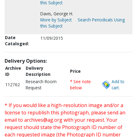
this Subject
Davis, George H.
More by Subject
Search Periodicals Using
this Subject
Date
11/09/2015
Cataloged:
Delivery Options:
Archive
Delivery
Price
ID
Description
Research Room
* See note
Add to
112762
Request
below
cart.
* If you would like a high-resolution image and/or a
license to republish this photograph, please send an
email to
archives@ag.org
with your request. Your
request should state the Photograph ID number of
each requested image (the Photograph ID number