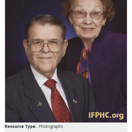
Resource Type:
Photographs