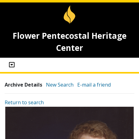
Flower Pentecostal Heritage
Center
Archive Details
New Search
E-mail a friend
Return to search