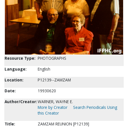
Resource Type:
PHOTOGRAPHS
Language:
English
Location:
P12139--ZAMZAM
Date:
19930620
Author/Creator:
WARNER, WAYNE E.
More by Creator
Search Periodicals Using
this Creator
Title:
ZAMZAM REUNION [P12139]