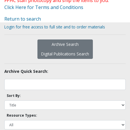
FPHC staff photocopy and ship the items to you.
Click Here for Terms and Conditions
Return to search
Login for free access to full site and to order materials
Archive Search
Digital Publications Search
Archive Quick Search:
Sort By:
Resource Types: