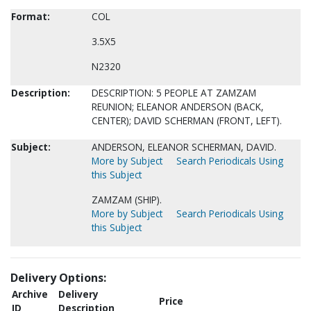
Format:
COL
3.5X5
N2320
Description:
DESCRIPTION: 5 PEOPLE AT ZAMZAM
REUNION; ELEANOR ANDERSON (BACK,
CENTER); DAVID SCHERMAN (FRONT, LEFT).
Subject:
ANDERSON, ELEANOR SCHERMAN, DAVID.
More by Subject
Search Periodicals Using
this Subject
ZAMZAM (SHIP).
More by Subject
Search Periodicals Using
this Subject
Delivery Options:
Archive
Delivery
Price
ID
Description