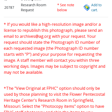
Research Room
* See note
Add to
20787
Request
below
cart.
* If you would like a high-resolution image and/or a
license to republish this photograph, please send an
email to
archives@ag.org
with your request. Your
request should state the Photograph ID number of
each requested image (the Photograph ID number
starts with "P") and your purpose for requesting the
image. A staff member will contact you within three
working days. Images may be subject to copyright and
may not be available.
*The "View Original at FPHC" option should only be
used by those planning to visit the Flower Pentecostal
Heritage Center's Research Room in Springfield,
Missouri. Select the "Photocopy items" option to have