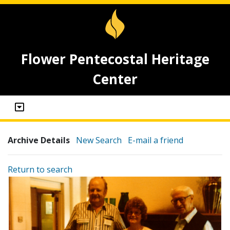
Flower Pentecostal Heritage
Center
Archive Details
New Search
E-mail a friend
Return to search