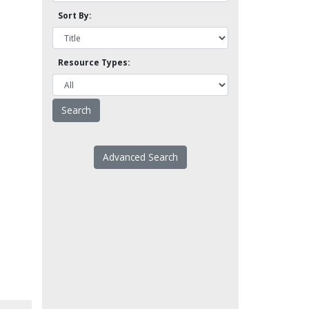
Sort By:
Resource Types:
Advanced Search