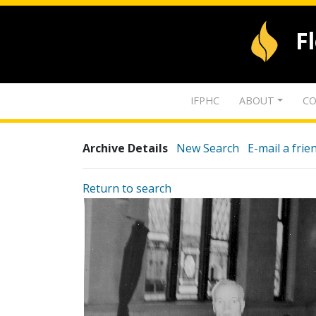
F
IFPHC
ABOUT
CO
Archive Details
New Search
E-mail a frie
Return to search