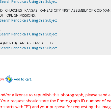
Search Periodicals Using this Subject
D--CHURCHES--KANSAS--KANSAS CITY FIRST ASSEMBLY OF GOD (KA
N OF FOREIGN MISSIONS.
Search Periodicals Using this Subject
.
Search Periodicals Using this Subject
IA (NORTH) KANSAS, KANSAS CITY.
Search Periodicals Using this Subject
low
Add to cart.
and/or a license to republish this photograph, please send 
. Your request should state the Photograph ID number of e
starts with "P") and your purpose for requesting the imag