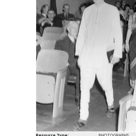
Resource Type:
PHOTOGRAPHS