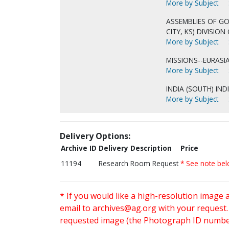
More by Subject
ASSEMBLIES OF GO
CITY, KS) DIVISIO
More by Subject
MISSIONS--EURASIA
More by Subject
INDIA (SOUTH) IND
More by Subject
Delivery Options:
Archive ID
Delivery Description
Price
11194
Research Room Request
* See note be
* If you would like a high-resolution image 
email to
archives@ag.org
with your request
requested image (the Photograph ID number 