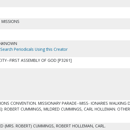
 MISSIONS
UNKNOWN
Search Periodicals Using this Creator
ITY--FIRST ASSEMBLY OF GOD [P3261]
SIONS CONVENTION. MISSIONARY PARADE--MISS- IONARIES WALKING
K): ROBERT CUMMINGS, MILDRED CUMMINGS, CARL HOLLEMAN. OTHER
D (MRS. ROBERT) CUMMINGS, ROBERT HOLLEMAN, CARL.