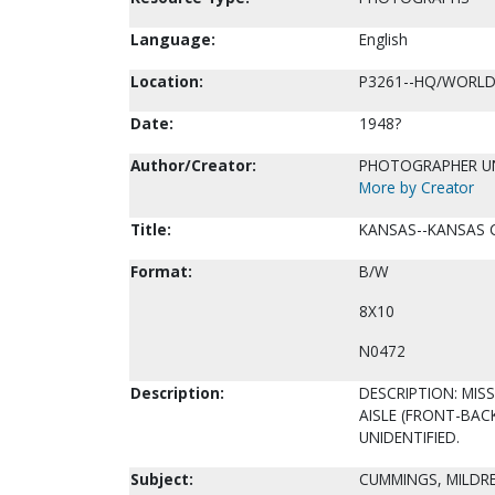
Language:
English
Location:
P3261--HQ/WORLD
Date:
1948?
Author/Creator:
PHOTOGRAPHER 
More by Creator
Title:
KANSAS--KANSAS C
Format:
B/W
8X10
N0472
Description:
DESCRIPTION: MIS
AISLE (FRONT-BAC
UNIDENTIFIED.
Subject:
CUMMINGS, MILDRE