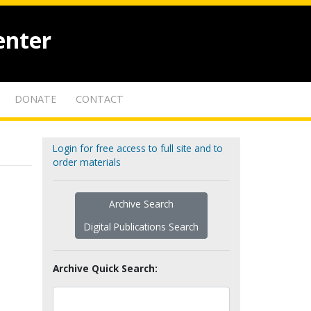
enter
DONATE
CONTACT
Login for free access to full site and to
order materials
Archive Search
Digital Publications Search
Archive Quick Search: