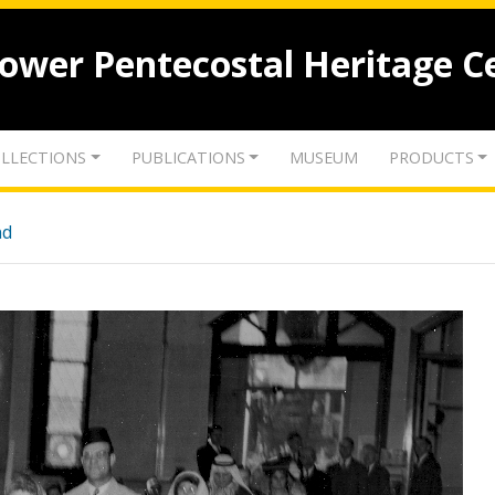
lower Pentecostal Heritage C
LLECTIONS
PUBLICATIONS
MUSEUM
PRODUCTS
nd