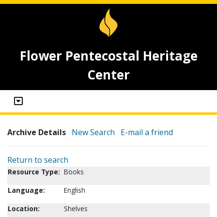
Flower Pentecostal Heritage
Center
Archive Details
New Search
E-mail a friend
Return to search
Resource Type:
Books
Language:
English
Location:
Shelves