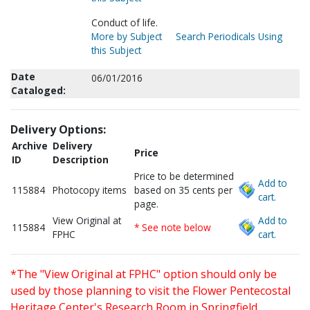
Conduct of life.
More by Subject
Search Periodicals Using
this Subject
Date
06/01/2016
Cataloged:
Delivery Options:
Archive
Delivery
Price
ID
Description
Price to be determined
Add to
115884
Photocopy items
based on 35 cents per
cart.
page.
View Original at
Add to
115884
* See note below
FPHC
cart.
*The "View Original at FPHC" option should only be
used by those planning to visit the Flower Pentecostal
Heritage Center's Research Room in Springfield,