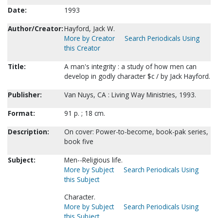
Date:
1993
Author/Creator:
Hayford, Jack W.
More by Creator
Search Periodicals Using
this Creator
Title:
A man's integrity : a study of how men can
develop in godly character $c / by Jack Hayford.
Publisher:
Van Nuys, CA : Living Way Ministries, 1993.
Format:
91 p. ; 18 cm.
Description:
On cover: Power-to-become, book-pak series,
book five
Subject:
Men--Religious life.
More by Subject
Search Periodicals Using
this Subject
Character.
More by Subject
Search Periodicals Using
this Subject