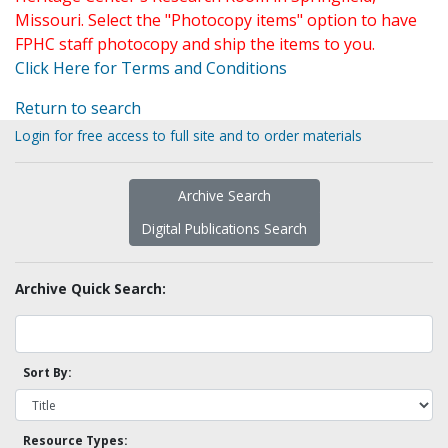
Missouri. Select the "Photocopy items" option to have
FPHC staff photocopy and ship the items to you.
Click Here for Terms and Conditions
Return to search
Login for free access to full site and to order materials
Archive Search
Digital Publications Search
Archive Quick Search:
Sort By:
Resource Types: