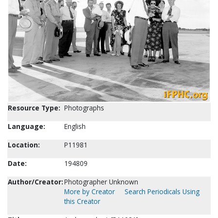
Resource Type:
Photographs
Language:
English
Location:
P11981
Date:
194809
Author/Creator:
Photographer Unknown
More by Creator
Search Periodicals Using
this Creator