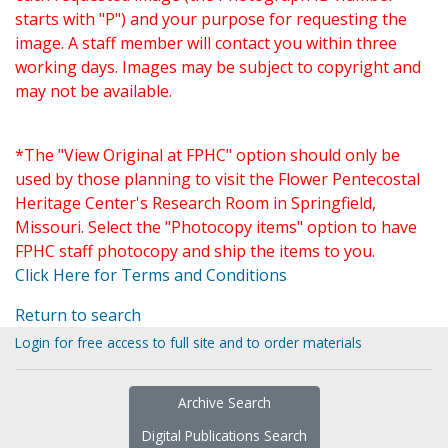
starts with "P") and your purpose for requesting the
image. A staff member will contact you within three
working days. Images may be subject to copyright and
may not be available.
*The "View Original at FPHC" option should only be
used by those planning to visit the Flower Pentecostal
Heritage Center's Research Room in Springfield,
Missouri. Select the "Photocopy items" option to have
FPHC staff photocopy and ship the items to you.
Click Here for Terms and Conditions
Return to search
Login for free access to full site and to order materials
Archive Search
Digital Publications Search