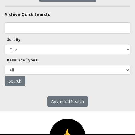
Archive Quick Search:
Sort By:
Resource Types:
Advanced Search