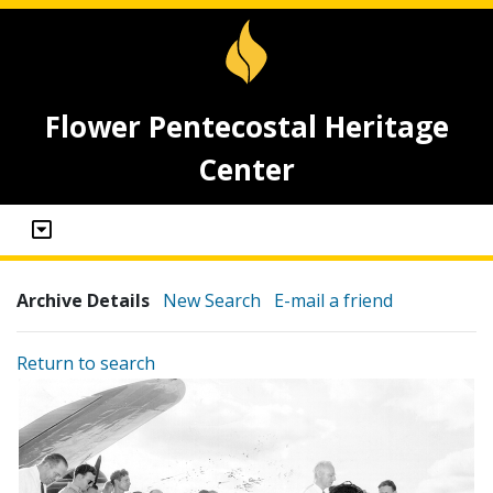
Flower Pentecostal Heritage
Center
Archive Details
New Search
E-mail a friend
Return to search