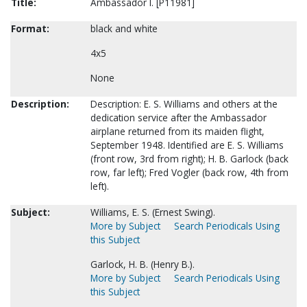
Title:
Ambassador I. [P11981]
Format:
black and white
4x5
None
Description:
Description: E. S. Williams and others at the
dedication service after the Ambassador
airplane returned from its maiden flight,
September 1948. Identified are E. S. Williams
(front row, 3rd from right); H. B. Garlock (back
row, far left); Fred Vogler (back row, 4th from
left).
Subject:
Williams, E. S. (Ernest Swing).
More by Subject
Search Periodicals Using
this Subject
Garlock, H. B. (Henry B.).
More by Subject
Search Periodicals Using
this Subject