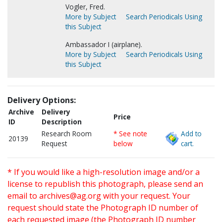
Vogler, Fred.
More by Subject
Search Periodicals Using
this Subject
Ambassador I (airplane).
More by Subject
Search Periodicals Using
this Subject
Delivery Options:
Archive
Delivery
Price
ID
Description
Research Room
* See note
Add to
20139
Request
below
cart.
* If you would like a high-resolution image and/or a
license to republish this photograph, please send an
email to
archives@ag.org
with your request. Your
request should state the Photograph ID number of
each requested image (the Photograph ID number