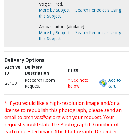
Vogler, Fred.
More by Subject
Search Periodicals Using
this Subject
Ambassador I (airplane).
More by Subject
Search Periodicals Using
this Subject
Delivery Options:
Archive
Delivery
Price
ID
Description
Research Room
* See note
Add to
20139
Request
below
cart.
* If you would like a high-resolution image and/or a
license to republish this photograph, please send an
email to
archives@ag.org
with your request. Your
request should state the Photograph ID number of
each requested image (the Photograph ID number