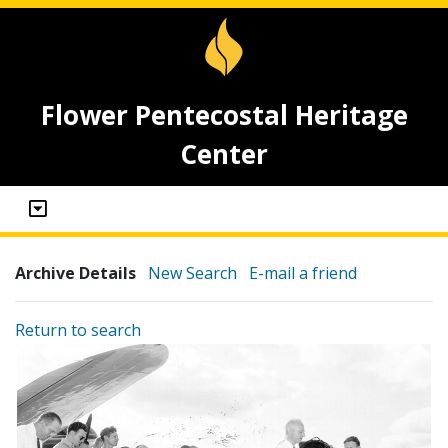
Flower Pentecostal Heritage
Center
Archive Details
New Search
E-mail a friend
Return to search