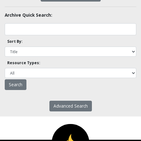
Archive Quick Search:
Sort By:
Resource Types:
Advanced Search