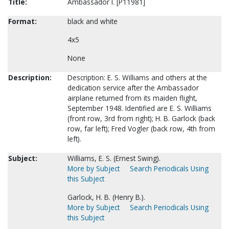
Title:
Ambassador I. [P11981]
Format:
black and white
4x5
None
Description:
Description: E. S. Williams and others at the
dedication service after the Ambassador
airplane returned from its maiden flight,
September 1948. Identified are E. S. Williams
(front row, 3rd from right); H. B. Garlock (back
row, far left); Fred Vogler (back row, 4th from
left).
Subject:
Williams, E. S. (Ernest Swing).
More by Subject
Search Periodicals Using
this Subject
Garlock, H. B. (Henry B.).
More by Subject
Search Periodicals Using
this Subject