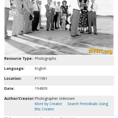
Resource Type:
Photographs
Language:
English
Location:
P11981
Date:
194809
Author/Creator:
Photographer Unknown
More by Creator
Search Periodicals Using
this Creator