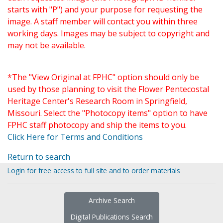
starts with "P") and your purpose for requesting the
image. A staff member will contact you within three
working days. Images may be subject to copyright and
may not be available.
*The "View Original at FPHC" option should only be
used by those planning to visit the Flower Pentecostal
Heritage Center's Research Room in Springfield,
Missouri. Select the "Photocopy items" option to have
FPHC staff photocopy and ship the items to you.
Click Here for Terms and Conditions
Return to search
Login for free access to full site and to order materials
Archive Search
Digital Publications Search