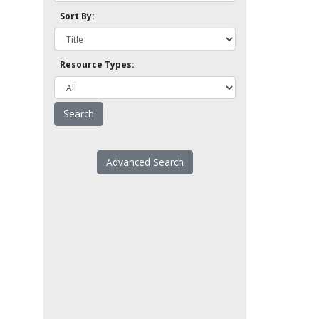
Sort By:
Resource Types:
Advanced Search