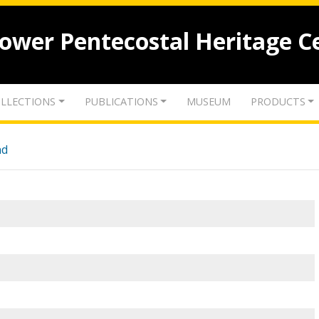
lower Pentecostal Heritage C
LLECTIONS
PUBLICATIONS
MUSEUM
PRODUCTS
nd