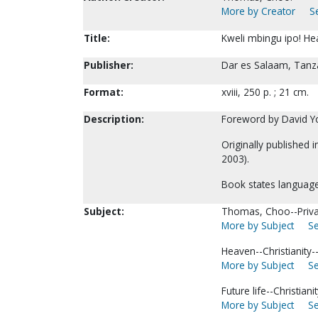
More by Creator
S
Title:
Kweli mbingu ipo! Hea
Publisher:
Dar es Salaam, Tanza
Format:
xviii, 250 p. ; 21 cm.
Description:
Foreword by David Y
Originally published 
2003).
Book states language 
Subject:
Thomas, Choo--Privat
More by Subject
Se
Heaven--Christianity-
More by Subject
Se
Future life--Christianit
More by Subject
Se