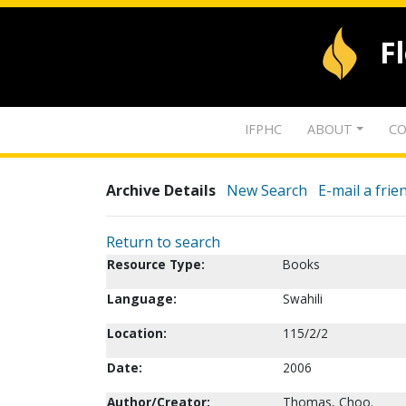
F
IFPHC
ABOUT
CO
Archive Details
New Search
E-mail a frie
Return to search
Resource Type:
Books
Language:
Swahili
Location:
115/2/2
Date:
2006
Author/Creator:
Thomas, Choo.