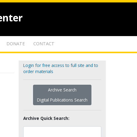
enter
DONATE
CONTACT
Login for free access to full site and to
order materials
Archive Search
Digital Publications Search
Archive Quick Search: