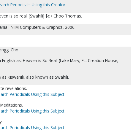
earch Periodicals Using this Creator
ven is so real! [Swahili] $c / Choo Thomas.
nia : NIIM Computers & Graphics, 2006.
onggi Cho.
in English as: Heaven is So Real! (Lake Mary, FL: Creation House,
as Kiswahili, also known as Swahili.
e revelations.
arch Periodicals Using this Subject
-Meditations.
arch Periodicals Using this Subject
y.
arch Periodicals Using this Subject