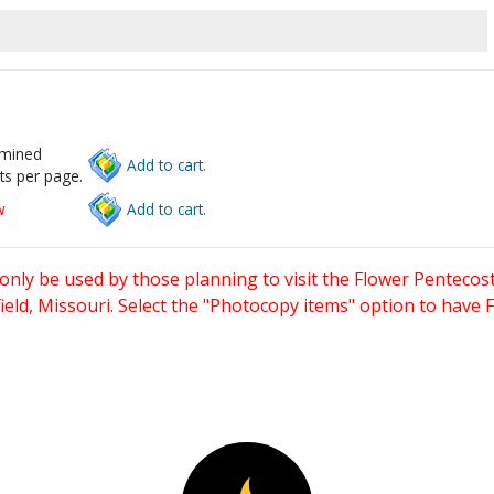
rmined
Add to cart.
ts per page.
w
Add to cart.
only be used by those planning to visit the Flower Pentecost
eld, Missouri. Select the "Photocopy items" option to have