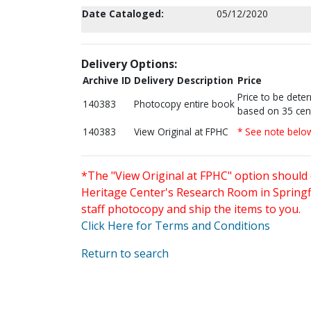
Date Cataloged:
05/12/2020
Delivery Options:
Archive ID
Delivery Description
Price
Price to be dete
140383
Photocopy entire book
based on 35 cen
140383
View Original at FPHC
* See note belo
*The "View Original at FPHC" option should 
Heritage Center's Research Room in Springfi
staff photocopy and ship the items to you.
Click Here for Terms and Conditions
Return to search