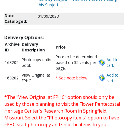
this Subject
Date
01/09/2023
Cataloged:
Delivery Options:
Archive
Delivery
Price
ID
Description
Price to be determined
Photocopy entire
Add to
163202
based on 35 cents per
book
cart.
page.
View Original at
Add to
163202
* See note below
FPHC
cart.
*The "View Original at FPHC" option should only be
used by those planning to visit the Flower Pentecostal
Heritage Center's Research Room in Springfield,
Missouri. Select the "Photocopy items" option to have
FPHC staff photocopy and ship the items to you.