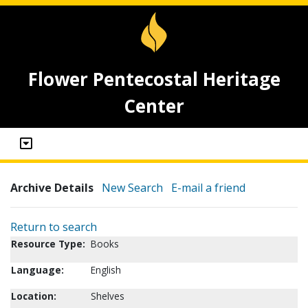
Flower Pentecostal Heritage
Center
Archive Details
New Search
E-mail a friend
Return to search
Resource Type:
Books
Language:
English
Location:
Shelves