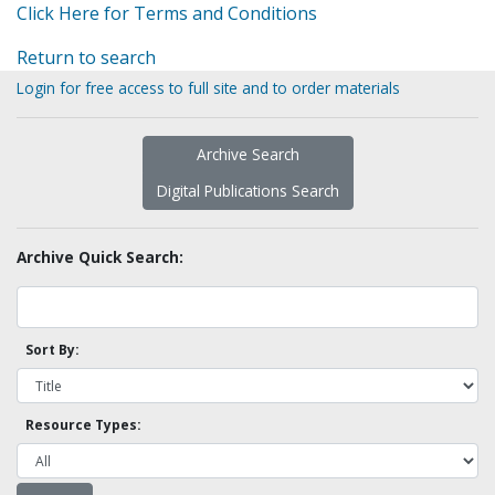
Click Here for Terms and Conditions
Return to search
Login for free access to full site and to order materials
Archive Search
Digital Publications Search
Archive Quick Search:
Sort By:
Resource Types: