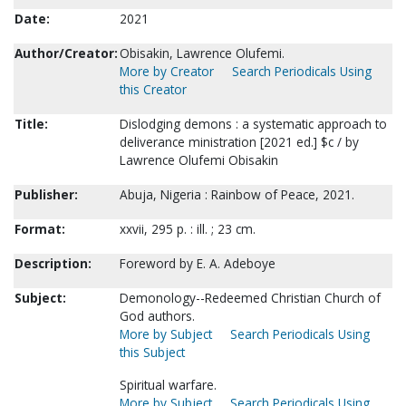
Date:
2021
Author/Creator:
Obisakin, Lawrence Olufemi.
More by Creator
Search Periodicals Using
this Creator
Title:
Dislodging demons : a systematic approach to
deliverance ministration [2021 ed.] $c / by
Lawrence Olufemi Obisakin
Publisher:
Abuja, Nigeria : Rainbow of Peace, 2021.
Format:
xxvii, 295 p. : ill. ; 23 cm.
Description:
Foreword by E. A. Adeboye
Subject:
Demonology--Redeemed Christian Church of
God authors.
More by Subject
Search Periodicals Using
this Subject
Spiritual warfare.
More by Subject
Search Periodicals Using