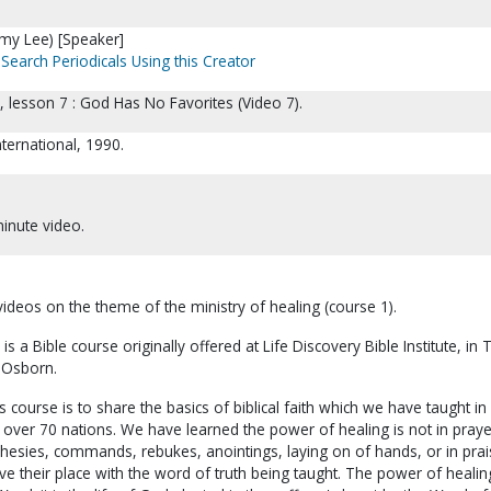
my Lee) [Speaker]
Search Periodicals Using this Creator
I, lesson 7 : God Has No Favorites (Video 7).
ternational, 1990.
inute video.
 videos on the theme of the ministry of healing (course 1).
 is a Bible course originally offered at Life Discovery Bible Institute, in 
 Osborn.
s course is to share the basics of biblical faith which we have taught i
 over 70 nations. We have learned the power of healing is not in praye
ophesies, commands, rebukes, anointings, laying on of hands, or in prai
ve their place with the word of truth being taught. The power of healing