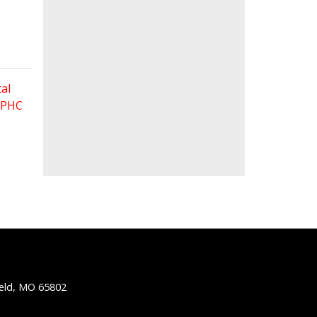
al
 FPHC
ield, MO 65802