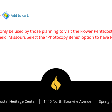
w
Add to cart.
only be used by those planning to visit the Flower Pentecost
eld, Missouri. Select the "Photocopy items" option to have
ostal Heritage Center
1445 North Boonville Avenue
Springf