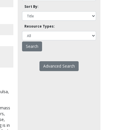
Sort By:
Resource Types:
Advanced Search
Tulsa,
n mass
rs,
se,
 is in