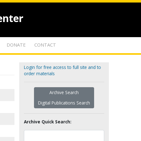
enter
DONATE
CONTACT
Login for free access to full site and to
order materials
Archive Search
Digital Publications Search
Archive Quick Search: