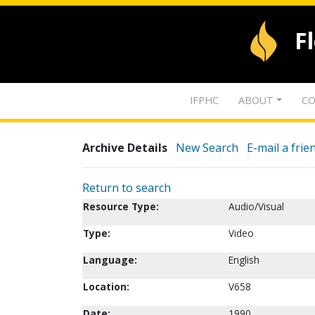
F
IFPHC
ABOUT
CO
Archive Details
New Search
E-mail a frie
Return to search
Resource Type:
Audio/Visual
Type:
Video
Language:
English
Location:
V658
Date:
1990