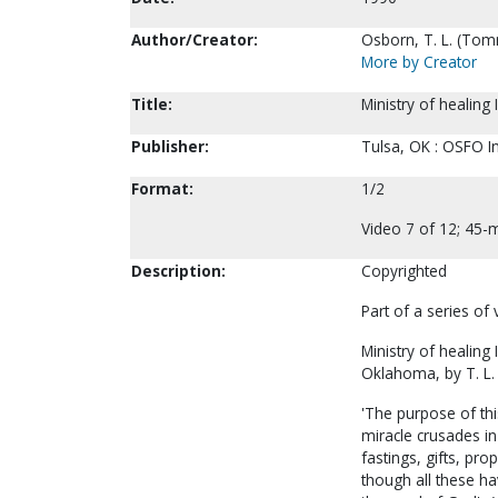
Author/Creator:
Osborn, T. L. (Tom
More by Creator
Title:
Ministry of healing 
Publisher:
Tulsa, OK : OSFO In
Format:
1/2
Video 7 of 12; 45-m
Description:
Copyrighted
Part of a series of
Ministry of healing I
Oklahoma, by T. L.
'The purpose of thi
miracle crusades in
fastings, gifts, pr
though all these ha