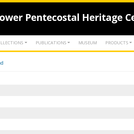
lower Pentecostal Heritage C
LLECTIONS
PUBLICATIONS
MUSEUM
PRODUCTS
nd