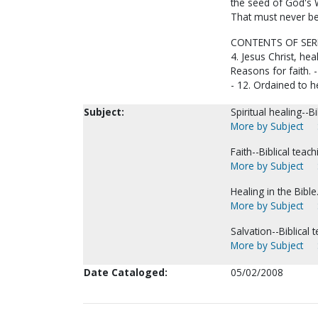
the seed of God's W
That must never be 
CONTENTS OF SERIES:
4. Jesus Christ, heal
Reasons for faith. -
- 12. Ordained to h
Subject:
Spiritual healing--Bi
More by Subject
Faith--Biblical teach
More by Subject
Healing in the Bible
More by Subject
Salvation--Biblical 
More by Subject
Date Cataloged:
05/02/2008