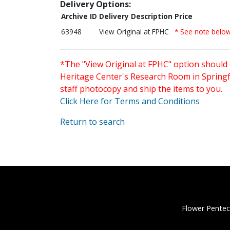
Delivery Options:
Archive ID
Delivery Description
Price
63948
View Original at FPHC
* See note belo
*The "View Original at FPHC" option should 
Heritage Center's Research Room in Springfi
staff photocopy and ship the items to you.
Click Here for Terms and Conditions
Return to search
Flower Pentec