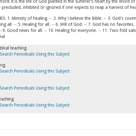
ord; it is the life of God planted in the sufferer's heart by the Word of
precluded, inhibited or ignored if one expects to reap a harvest of hea
 1. Ministry of healing. -- 2. Why I believe the Bible. -- 3. God's coven
ing all. -- 5. Healing for all. -- 6. Will of God. -- 7. God has no favorites. 
- 9. Good news for all. -- 10. Healing for everyone. -- 11. Two-fold salv
eal.
blical teaching.
Search Periodicals Using this Subject
ing.
Search Periodicals Using this Subject
.
Search Periodicals Using this Subject
teaching.
Search Periodicals Using this Subject