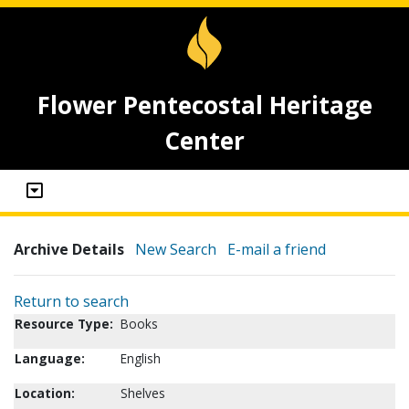
Flower Pentecostal Heritage
Center
Archive Details
New Search
E-mail a friend
Return to search
Resource Type:
Books
Language:
English
Location:
Shelves