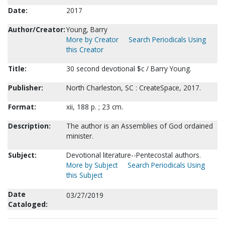
Date:
2017
Author/Creator:
Young, Barry
More by Creator
Search Periodicals Using
this Creator
Title:
30 second devotional $c / Barry Young.
Publisher:
North Charleston, SC : CreateSpace, 2017.
Format:
xii, 188 p. ; 23 cm.
Description:
The author is an Assemblies of God ordained
minister.
Subject:
Devotional literature--Pentecostal authors.
More by Subject
Search Periodicals Using
this Subject
Date
03/27/2019
Cataloged: