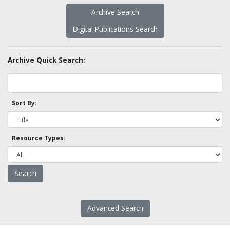
Archive Search
Digital Publications Search
Archive Quick Search:
Sort By:
Resource Types:
Advanced Search