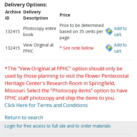
Delivery Options:
Archive
Delivery
Price
ID
Description
Price to be determined
Photocopy entire
Add to
132415
based on 35 cents per
book
cart.
page.
View Original at
Add to
132415
* See note below
FPHC
cart.
*The "View Original at FPHC" option should only be
used by those planning to visit the Flower Pentecostal
Heritage Center's Research Room in Springfield,
Missouri. Select the "Photocopy items" option to have
FPHC staff photocopy and ship the items to you.
Click Here for Terms and Conditions
Return to search
Login for free access to full site and to order materials