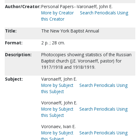
Author/Creator:
Personal Papers--Varonaeff, John E.
More by Creator
Search Periodicals Using
this Creator
Title:
The New York Baptist Annual
Format:
2 p. ; 28 cm.
Description:
Photocopies showing statistics of the Russian
Baptist church (J.E. Voronaeff, pastor) for
1917/1918 and 1918/1919.
Subject:
Varonaeff, John E.
More by Subject
Search Periodicals Using
this Subject
Voronaeff, John E.
More by Subject
Search Periodicals Using
this Subject
Voronaev, Ivan E.
More by Subject
Search Periodicals Using
this Subject