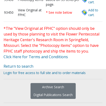
cart.
page.
View Original at
Add to
93450
* See note below
FPHC
cart.
*The "View Original at FPHC" option should only be
used by those planning to visit the Flower Pentecostal
Heritage Center's Research Room in Springfield,
Missouri. Select the "Photocopy items" option to have
FPHC staff photocopy and ship the items to you.
Click Here for Terms and Conditions
Return to search
Login for free access to full site and to order materials
Archive Search
Digital Publications Search