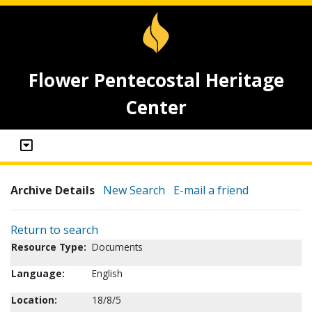
Flower Pentecostal Heritage
Center
Archive Details
New Search
E-mail a friend
Return to search
Resource Type:
Documents
Language:
English
Location:
18/8/5