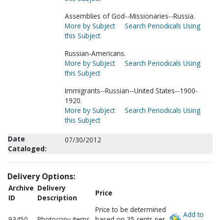
Assemblies of God--Missionaries--Russia.
More by Subject
Search Periodicals Using
this Subject
Russian-Americans.
More by Subject
Search Periodicals Using
this Subject
Immigrants--Russian--United States--1900-
1920.
More by Subject
Search Periodicals Using
this Subject
Date
07/30/2012
Cataloged:
Delivery Options:
Archive
Delivery
Price
ID
Description
Price to be determined
Add to
93450
Photocopy items
based on 35 cents per