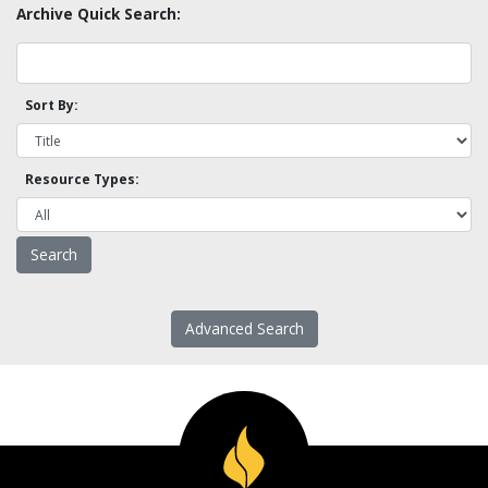
Archive Quick Search:
Sort By:
Resource Types:
Advanced Search