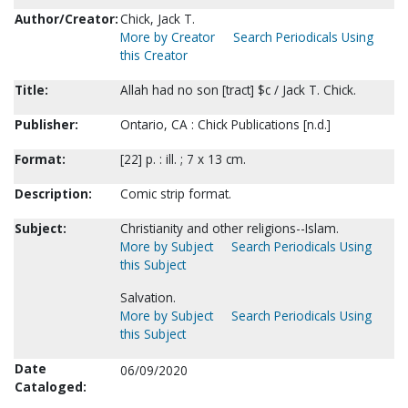
Author/Creator:
Chick, Jack T.
More by Creator
Search Periodicals Using
this Creator
Title:
Allah had no son [tract] $c / Jack T. Chick.
Publisher:
Ontario, CA : Chick Publications [n.d.]
Format:
[22] p. : ill. ; 7 x 13 cm.
Description:
Comic strip format.
Subject:
Christianity and other religions--Islam.
More by Subject
Search Periodicals Using
this Subject
Salvation.
More by Subject
Search Periodicals Using
this Subject
Date
06/09/2020
Cataloged: