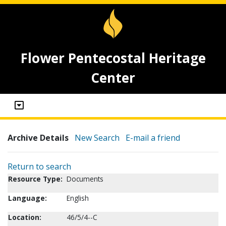
Flower Pentecostal Heritage
Center
Archive Details
New Search
E-mail a friend
Return to search
Resource Type:
Documents
Language:
English
Location:
46/5/4--C