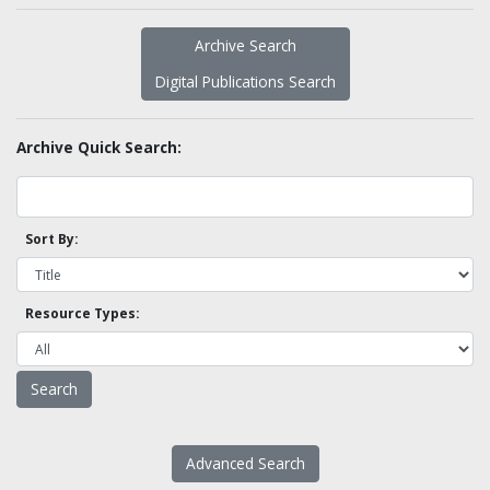
Archive Search
Digital Publications Search
Archive Quick Search:
Sort By:
Resource Types:
Advanced Search