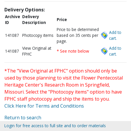
Delivery Options:
Archive
Delivery
Price
ID
Description
Price to be determined
Add to
141087
Photocopy items
based on 35 cents per
cart.
page.
View Original at
Add to
141087
* See note below
FPHC
cart.
*The "View Original at FPHC" option should only be
used by those planning to visit the Flower Pentecostal
Heritage Center's Research Room in Springfield,
Missouri. Select the "Photocopy items" option to have
FPHC staff photocopy and ship the items to you.
Click Here for Terms and Conditions
Return to search
Login for free access to full site and to order materials