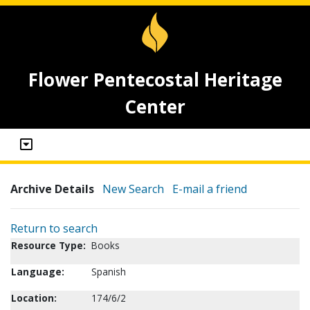
Flower Pentecostal Heritage
Center
Archive Details
New Search
E-mail a friend
Return to search
Resource Type:
Books
Language:
Spanish
Location:
174/6/2