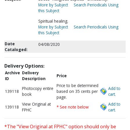
More by Subject
Search Periodicals Using
this Subject
Spiritual healing.
More by Subject
Search Periodicals Using
this Subject
Date
04/08/2020
Cataloged:
Delivery Options:
Archive
Delivery
Price
ID
Description
Price to be determined
Photocopy entire
Add to
139118
based on 35 cents per
book
cart.
page.
View Original at
Add to
139118
* See note below
FPHC
cart.
*The "View Original at FPHC" option should only be