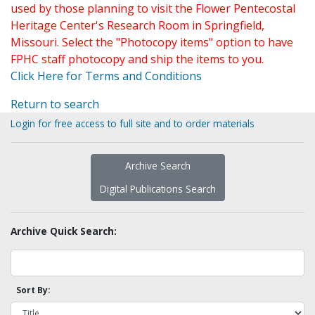
used by those planning to visit the Flower Pentecostal
Heritage Center's Research Room in Springfield,
Missouri. Select the "Photocopy items" option to have
FPHC staff photocopy and ship the items to you.
Click Here for Terms and Conditions
Return to search
Login for free access to full site and to order materials
Archive Search
Digital Publications Search
Archive Quick Search:
Sort By: