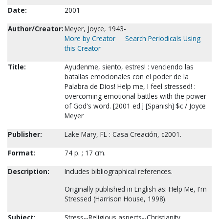
Date:
2001
Author/Creator:
Meyer, Joyce, 1943-
More by Creator
Search Periodicals Using
this Creator
Title:
Ayudenme, siento, estres! : venciendo las
batallas emocionales con el poder de la
Palabra de Dios! Help me, I feel stressed! :
overcoming emotional battles with the power
of God's word. [2001 ed.] [Spanish] $c / Joyce
Meyer
Publisher:
Lake Mary, FL : Casa Creación, c2001.
Format:
74 p. ; 17 cm.
Description:
Includes bibliographical references.
Originally published in English as: Help Me, I'm
Stressed (Harrison House, 1998).
Subject:
Stress--Religious aspects--Christianity.