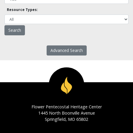
Resource Types:
Advanced Search
Flower Pentecostal Heritage Center
1445 North Boonville Avenue
Springfield, MO 65802