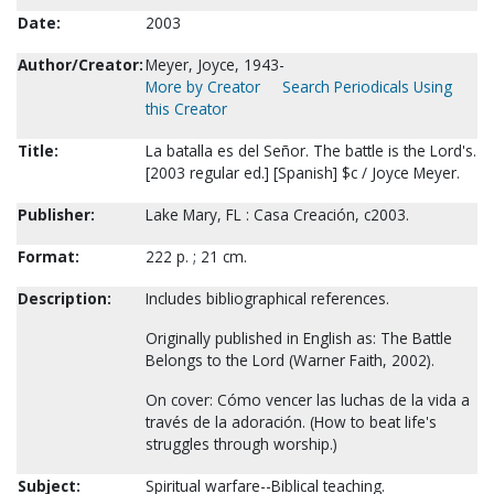
Date:
2003
Author/Creator:
Meyer, Joyce, 1943-
More by Creator
Search Periodicals Using
this Creator
Title:
La batalla es del Señor. The battle is the Lord's.
[2003 regular ed.] [Spanish] $c / Joyce Meyer.
Publisher:
Lake Mary, FL : Casa Creación, c2003.
Format:
222 p. ; 21 cm.
Description:
Includes bibliographical references.
Originally published in English as: The Battle
Belongs to the Lord (Warner Faith, 2002).
On cover: Cómo vencer las luchas de la vida a
través de la adoración. (How to beat life's
struggles through worship.)
Subject:
Spiritual warfare--Biblical teaching.