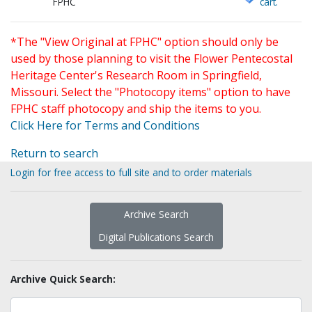
FPHC
cart.
*The "View Original at FPHC" option should only be
used by those planning to visit the Flower Pentecostal
Heritage Center's Research Room in Springfield,
Missouri. Select the "Photocopy items" option to have
FPHC staff photocopy and ship the items to you.
Click Here for Terms and Conditions
Return to search
Login for free access to full site and to order materials
Archive Search
Digital Publications Search
Archive Quick Search: