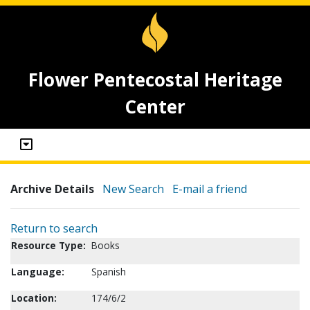
Flower Pentecostal Heritage
Center
Archive Details
New Search
E-mail a friend
Return to search
Resource Type:
Books
Language:
Spanish
Location:
174/6/2