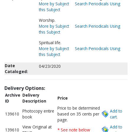
More by Subject
Search Periodicals Using
this Subject
Worship.
More by Subject
Search Periodicals Using
this Subject
Spiritual life.
More by Subject
Search Periodicals Using
this Subject
Date
04/23/2020
Cataloged:
Delivery Options:
Archive
Delivery
Price
ID
Description
Price to be determined
Photocopy entire
Add to
139610
based on 35 cents per
book
cart.
page.
View Original at
Add to
139610
* See note below