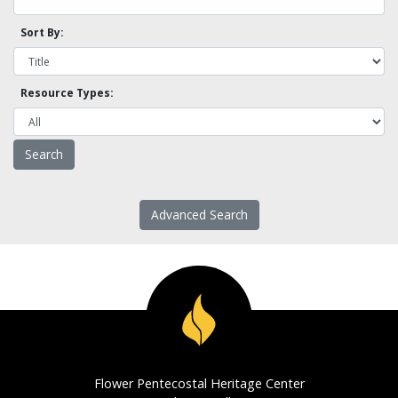
Sort By:
Resource Types:
Advanced Search
Flower Pentecostal Heritage Center