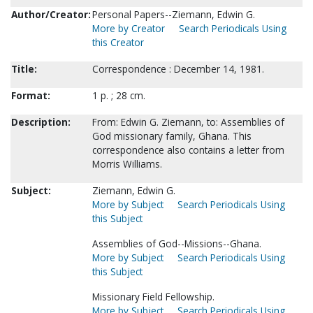
Author/Creator:
Personal Papers--Ziemann, Edwin G.
More by Creator
Search Periodicals Using
this Creator
Title:
Correspondence : December 14, 1981.
Format:
1 p. ; 28 cm.
Description:
From: Edwin G. Ziemann, to: Assemblies of
God missionary family, Ghana. This
correspondence also contains a letter from
Morris Williams.
Subject:
Ziemann, Edwin G.
More by Subject
Search Periodicals Using
this Subject
Assemblies of God--Missions--Ghana.
More by Subject
Search Periodicals Using
this Subject
Missionary Field Fellowship.
More by Subject
Search Periodicals Using