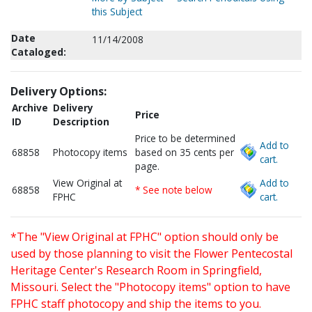
this Subject
Date
11/14/2008
Cataloged:
Delivery Options:
Archive
Delivery
Price
ID
Description
Price to be determined
Add to
68858
Photocopy items
based on 35 cents per
cart.
page.
View Original at
Add to
68858
* See note below
FPHC
cart.
*The "View Original at FPHC" option should only be
used by those planning to visit the Flower Pentecostal
Heritage Center's Research Room in Springfield,
Missouri. Select the "Photocopy items" option to have
FPHC staff photocopy and ship the items to you.