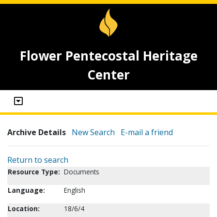
Flower Pentecostal Heritage
Center
Archive Details
New Search
E-mail a friend
Return to search
Resource Type:
Documents
Language:
English
Location:
18/6/4