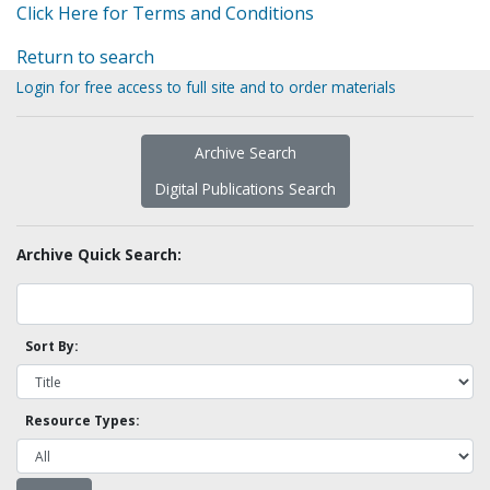
Click Here for Terms and Conditions
Return to search
Login for free access to full site and to order materials
Archive Search
Digital Publications Search
Archive Quick Search:
Sort By:
Resource Types: