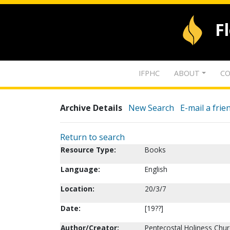
F
IFPHC
ABOUT
CO
Archive Details
New Search
E-mail a frie
Return to search
Resource Type:
Books
Language:
English
Location:
20/3/7
Date:
[19??]
Author/Creator:
Pentecostal Holiness Chur