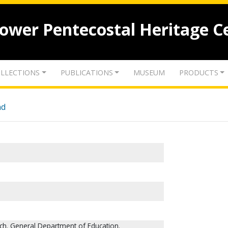
lower Pentecostal Heritage C
LLECTIONS
PUBLICATIONS
MUSEUM
PRODUCTS
nd
ch. General Department of Education.