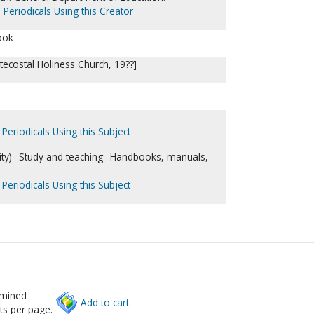
 Periodicals Using this Creator
ook
ntecostal Holiness Church, 19??]
Periodicals Using this Subject
nity)--Study and teaching--Handbooks, manuals,
Periodicals Using this Subject
rmined
Add to cart.
ts per page.