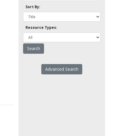
Sort By:
Resource Types:
Advanced Search