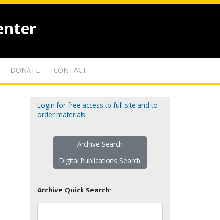
enter
DONATE
CONTACT
Login for free access to full site and to
order materials
Archive Search
Digital Publications Search
Archive Quick Search: