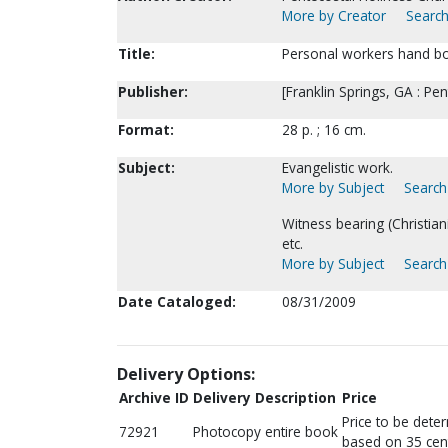
More by Creator
Search
Title:
Personal workers hand b
Publisher:
[Franklin Springs, GA : Pe
Format:
28 p. ; 16 cm.
Subject:
Evangelistic work.
More by Subject
Search 
Witness bearing (Christia
etc.
More by Subject
Search 
Date Cataloged:
08/31/2009
Delivery Options:
Archive ID
Delivery Description
Price
Price to be dete
72921
Photocopy entire book
based on 35 cen