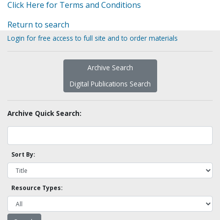
Click Here for Terms and Conditions
Return to search
Login for free access to full site and to order materials
Archive Search
Digital Publications Search
Archive Quick Search:
Sort By:
Resource Types: