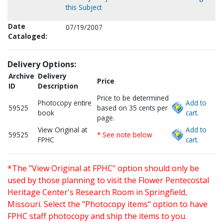
this Subject
Date
07/19/2007
Cataloged:
Delivery Options:
Archive
Delivery
Price
ID
Description
Price to be determined
Photocopy entire
Add to
59525
based on 35 cents per
book
cart.
page.
View Original at
Add to
59525
* See note below
FPHC
cart.
*The "View Original at FPHC" option should only be
used by those planning to visit the Flower Pentecostal
Heritage Center's Research Room in Springfield,
Missouri. Select the "Photocopy items" option to have
FPHC staff photocopy and ship the items to you.