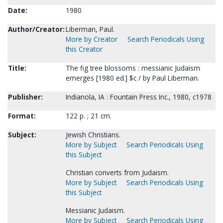
Date:
1980
Author/Creator:
Liberman, Paul.
More by Creator
Search Periodicals Using
this Creator
Title:
The fig tree blossoms : messianic Judaism
emerges [1980 ed.] $c / by Paul Liberman.
Publisher:
Indianola, IA : Fountain Press Inc., 1980, c1978
Format:
122 p. ; 21 cm.
Subject:
Jewish Christians.
More by Subject
Search Periodicals Using
this Subject
Christian converts from Judaism.
More by Subject
Search Periodicals Using
this Subject
Messianic Judaism.
More by Subject
Search Periodicals Using