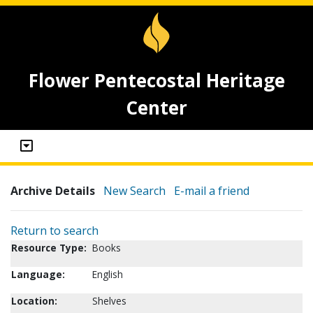
Flower Pentecostal Heritage
Center
Archive Details
New Search
E-mail a friend
Return to search
Resource Type:
Books
Language:
English
Location:
Shelves