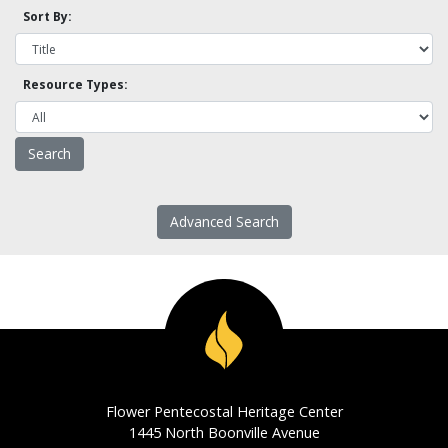
Sort By:
Resource Types:
Advanced Search
Flower Pentecostal Heritage Center
1445 North Boonville Avenue