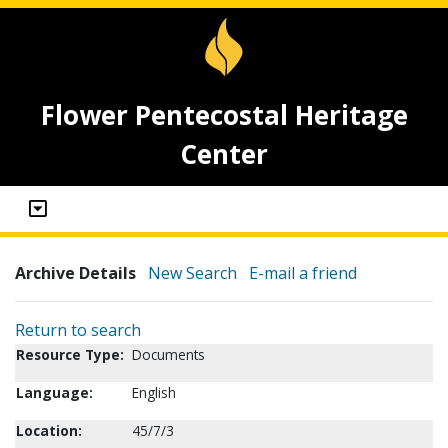
Flower Pentecostal Heritage
Center
Archive Details
New Search
E-mail a friend
Return to search
Resource Type:
Documents
Language:
English
Location:
45/7/3