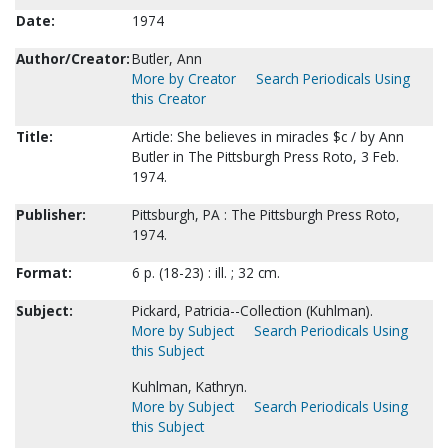
Date:
1974
Author/Creator:
Butler, Ann
More by Creator
Search Periodicals Using
this Creator
Title:
Article: She believes in miracles $c / by Ann
Butler in The Pittsburgh Press Roto, 3 Feb.
1974.
Publisher:
Pittsburgh, PA : The Pittsburgh Press Roto,
1974.
Format:
6 p. (18-23) : ill. ; 32 cm.
Subject:
Pickard, Patricia--Collection (Kuhlman).
More by Subject
Search Periodicals Using
this Subject
Kuhlman, Kathryn.
More by Subject
Search Periodicals Using
this Subject