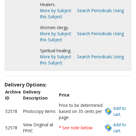
Healers.
More by Subject
Search Periodicals Using
this Subject
Women clergy.
More by Subject
Search Periodicals Using
this Subject
Spiritual healing.
More by Subject
Search Periodicals Using
this Subject
Delivery Options:
Archive
Delivery
Price
ID
Description
Price to be determined
Add to
52578
Photocopy items
based on 35 cents per
cart.
page.
View Original at
Add to
52578
* See note below
FPHC
cart.