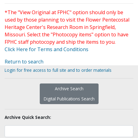
*The "View Original at FPHC" option should only be
used by those planning to visit the Flower Pentecostal
Heritage Center's Research Room in Springfield,
Missouri. Select the "Photocopy items" option to have
FPHC staff photocopy and ship the items to you.
Click Here for Terms and Conditions
Return to search
Login for free access to full site and to order materials
Archive Search
Digital Publications Search
Archive Quick Search: