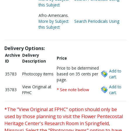
this Subject
Afro-Americans.
More by Subject
Search Periodicals Using
this Subject
Delivery Options:
Archive
Delivery
Price
ID
Description
Price to be determined
Add to
35783
Photocopy items
based on 35 cents per
cart.
page.
View Original at
Add to
35783
* See note below
FPHC
cart.
*The "View Original at FPHC" option should only be
used by those planning to visit the Flower Pentecostal
Heritage Center's Research Room in Springfield,
Missouri. Select the "Photocopy items" option to have