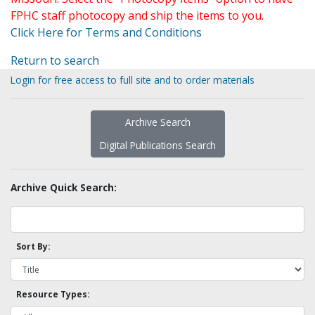
FPHC staff photocopy and ship the items to you.
Click Here for Terms and Conditions
Return to search
Login for free access to full site and to order materials
Archive Search
Digital Publications Search
Archive Quick Search:
Sort By:
Resource Types: