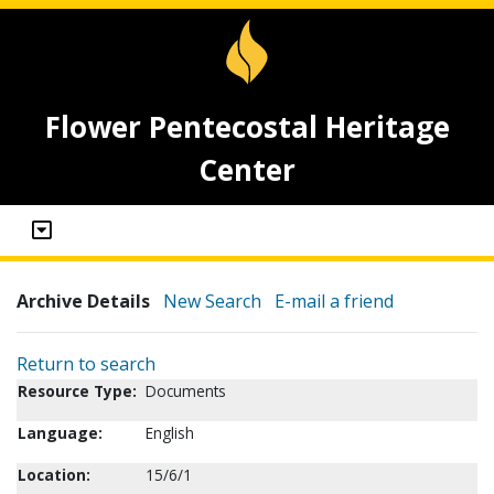
Flower Pentecostal Heritage
Center
Archive Details
New Search
E-mail a friend
Return to search
Resource Type:
Documents
Language:
English
Location:
15/6/1