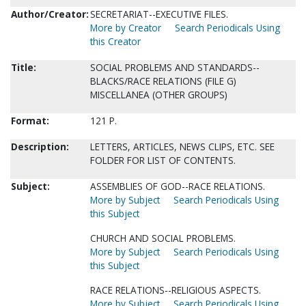
Author/Creator:
SECRETARIAT--EXECUTIVE FILES.
More by Creator
Search Periodicals Using
this Creator
Title:
SOCIAL PROBLEMS AND STANDARDS--
BLACKS/RACE RELATIONS (FILE G)
MISCELLANEA (OTHER GROUPS)
Format:
121 P.
Description:
LETTERS, ARTICLES, NEWS CLIPS, ETC. SEE
FOLDER FOR LIST OF CONTENTS.
Subject:
ASSEMBLIES OF GOD--RACE RELATIONS.
More by Subject
Search Periodicals Using
this Subject
CHURCH AND SOCIAL PROBLEMS.
More by Subject
Search Periodicals Using
this Subject
RACE RELATIONS--RELIGIOUS ASPECTS.
More by Subject
Search Periodicals Using