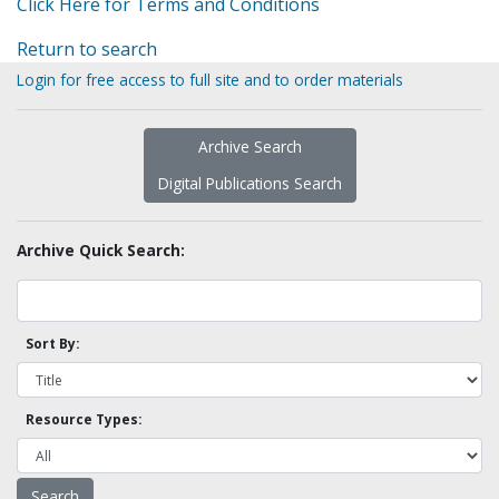
Click Here for Terms and Conditions
Return to search
Login for free access to full site and to order materials
Archive Search
Digital Publications Search
Archive Quick Search:
Sort By:
Resource Types: