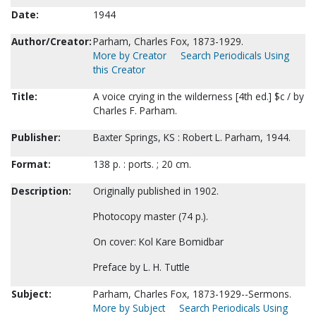
Date:
1944
Author/Creator:
Parham, Charles Fox, 1873-1929.
More by Creator
Search Periodicals Using
this Creator
Title:
A voice crying in the wilderness [4th ed.] $c / by
Charles F. Parham.
Publisher:
Baxter Springs, KS : Robert L. Parham, 1944.
Format:
138 p. : ports. ; 20 cm.
Description:
Originally published in 1902.
Photocopy master (74 p.).
On cover: Kol Kare Bomidbar
Preface by L. H. Tuttle
Subject:
Parham, Charles Fox, 1873-1929--Sermons.
More by Subject
Search Periodicals Using