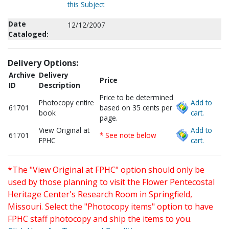
this Subject
Date
12/12/2007
Cataloged:
Delivery Options:
Archive
Delivery
Price
ID
Description
Price to be determined
Photocopy entire
Add to
61701
based on 35 cents per
book
cart.
page.
View Original at
Add to
61701
* See note below
FPHC
cart.
*The "View Original at FPHC" option should only be
used by those planning to visit the Flower Pentecostal
Heritage Center's Research Room in Springfield,
Missouri. Select the "Photocopy items" option to have
FPHC staff photocopy and ship the items to you.