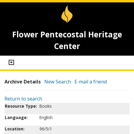
Flower Pentecostal Heritage
Center
Archive Details
New Search
E-mail a friend
Return to search
Resource Type:
Books
Language:
English
Location:
96/5/1