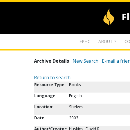
F
IFPHC
ABOUT
CO
Archive Details
New Search
E-mail a frie
Return to search
Resource Type:
Books
Language:
English
Location:
Shelves
Date:
2003
Author/Creator:
Huskins, David R.