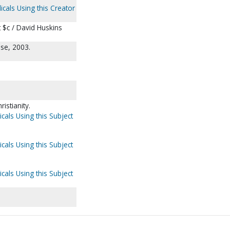
icals Using this Creator
 $c / David Huskins
se, 2003.
istianity.
cals Using this Subject
cals Using this Subject
cals Using this Subject