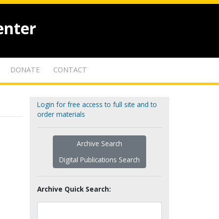
enter
DONATE
CONTACT
Login for free access to full site and to
order materials
Archive Search
Digital Publications Search
Archive Quick Search: