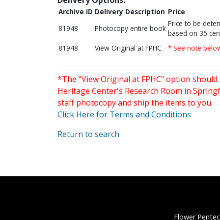
Archive ID
Delivery Description
Price
Price to be dete
81948
Photocopy entire book
based on 35 cen
81948
View Original at FPHC
* See note belo
*The "View Original at FPHC" option should 
Heritage Center's Research Room in Springfi
staff photocopy and ship the items to you.
Click Here for Terms and Conditions
Return to search
Flower Pentec