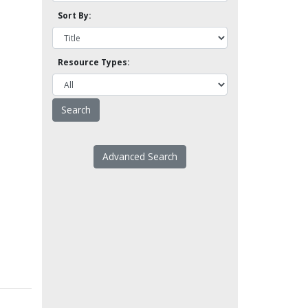
Sort By:
Resource Types:
Advanced Search