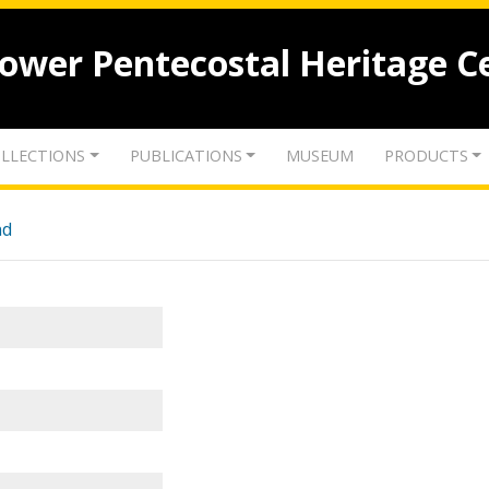
lower Pentecostal Heritage C
LLECTIONS
PUBLICATIONS
MUSEUM
PRODUCTS
nd