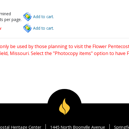
rmined
Add to cart.
ts per page.
w
Add to cart.
only be used by those planning to visit the Flower Pentecost
eld, Missouri. Select the "Photocopy items" option to have
ostal Heritage Center
1445 North Boonville Avenue
Springf