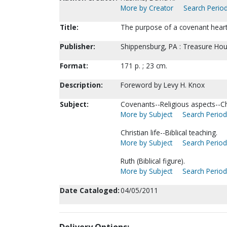
More by Creator
Search Period
Title:
The purpose of a covenant heart
Publisher:
Shippensburg, PA : Treasure Hou
Format:
171 p. ; 23 cm.
Description:
Foreword by Levy H. Knox
Subject:
Covenants--Religious aspects--Chr
More by Subject
Search Periodi
Christian life--Biblical teaching.
More by Subject
Search Periodi
Ruth (Biblical figure).
More by Subject
Search Periodi
Date Cataloged:
04/05/2011
Delivery Options: