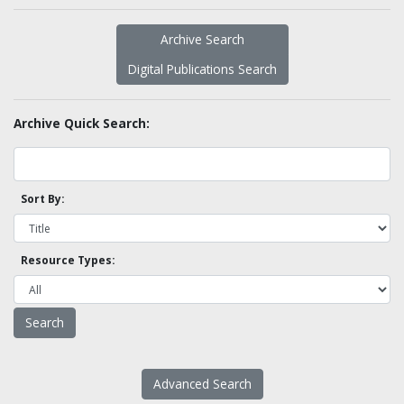
Archive Search
Digital Publications Search
Archive Quick Search:
Sort By:
Resource Types:
Advanced Search