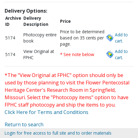
Delivery Options:
Archive
Delivery
Price
ID
Description
Price to be determined
Photocopy entire
Add to
5174
based on 35 cents per
book
cart.
page.
View Original at
Add to
5174
* See note below
FPHC
cart.
*The "View Original at FPHC" option should only be
used by those planning to visit the Flower Pentecostal
Heritage Center's Research Room in Springfield,
Missouri. Select the "Photocopy items" option to have
FPHC staff photocopy and ship the items to you.
Click Here for Terms and Conditions
Return to search
Login for free access to full site and to order materials