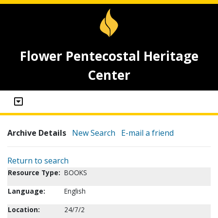
Flower Pentecostal Heritage
Center
Archive Details
New Search
E-mail a friend
Return to search
Resource Type:
BOOKS
Language:
English
Location:
24/7/2