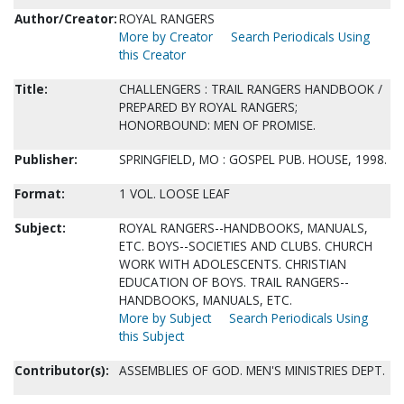
Author/Creator:
ROYAL RANGERS
More by Creator
Search Periodicals Using
this Creator
Title:
CHALLENGERS : TRAIL RANGERS HANDBOOK /
PREPARED BY ROYAL RANGERS;
HONORBOUND: MEN OF PROMISE.
Publisher:
SPRINGFIELD, MO : GOSPEL PUB. HOUSE, 1998.
Format:
1 VOL. LOOSE LEAF
Subject:
ROYAL RANGERS--HANDBOOKS, MANUALS,
ETC. BOYS--SOCIETIES AND CLUBS. CHURCH
WORK WITH ADOLESCENTS. CHRISTIAN
EDUCATION OF BOYS. TRAIL RANGERS--
HANDBOOKS, MANUALS, ETC.
More by Subject
Search Periodicals Using
this Subject
Contributor(s):
ASSEMBLIES OF GOD. MEN'S MINISTRIES DEPT.