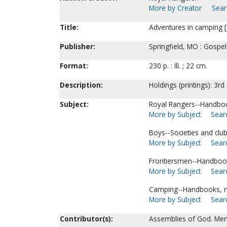
More by Creator
Sear
Title:
Adventures in camping [1
Publisher:
Springfield, MO : Gospe
Format:
230 p. : Ill. ; 22 cm.
Description:
Holdings (printings): 3rd
Subject:
Royal Rangers--Handboo
More by Subject
Searc
Boys--Societies and club
More by Subject
Searc
Frontiersmen--Handbook
More by Subject
Searc
Camping--Handbooks, m
More by Subject
Searc
Contributor(s):
Assemblies of God. Men'