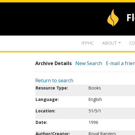
F
IFPHC
ABOUT
CO
Archive Details
New Search
E-mail a frie
Return to search
Resource Type:
Books
Language:
English
Location:
51/5/1
Date:
1996
Author/Creator:
Royal Rangers.