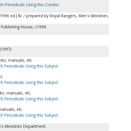
ch Periodicals Using this Creator
996 ed.] $c / prepared by Royal Rangers, Men's Ministries.
l Publishing House, c1996
 (1997)
ks, manuals, etc.
h Periodicals Using this Subject
s.
h Periodicals Using this Subject
s, manuals, etc.
h Periodicals Using this Subject
anuals, etc.
h Periodicals Using this Subject
s Ministries Department.