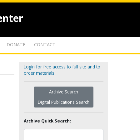
enter
DONATE
CONTACT
Login for free access to full site and to
order materials
Archive Search
Digital Publications Search
Archive Quick Search: