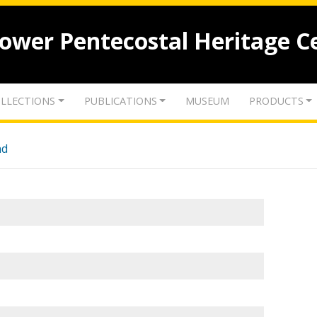
lower Pentecostal Heritage C
LLECTIONS
PUBLICATIONS
MUSEUM
PRODUCTS
nd