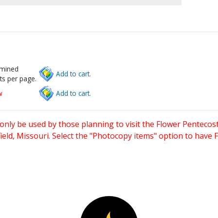
rmined
Add to cart.
ts per page.
w
Add to cart.
only be used by those planning to visit the Flower Pentecost
eld, Missouri. Select the "Photocopy items" option to have