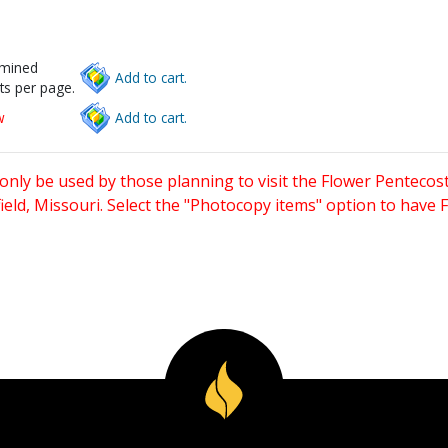
rmined
Add to cart.
ts per page.
w
Add to cart.
only be used by those planning to visit the Flower Pentecost
eld, Missouri. Select the "Photocopy items" option to have