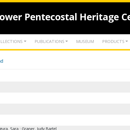
lower Pentecostal Heritage C
LLECTIONS
PUBLICATIONS
MUSEUM
PRODUCTS
nd
ura, Sara ; Graner, Judy Bartel