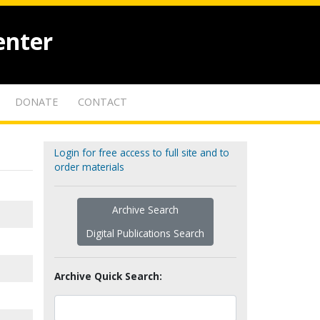
enter
DONATE
CONTACT
Login for free access to full site and to
order materials
Archive Search
Digital Publications Search
Archive Quick Search: