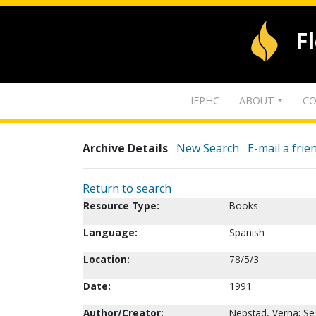
F
IFPHC
ABOUT
CO
Archive Details
New Search
E-mail a frie
Return to search
Resource Type:
Books
Language:
Spanish
Location:
78/5/3
Date:
1991
Author/Creator:
Nepstad, Verna; Seg