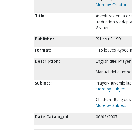
More by Creator
Title:
Aventuras en la ora
traduccion y adaptac
Graner.
Publisher:
[S.l. : s.n.] 1991
Format:
115 leaves (typed m
Description:
English title: Pray
Manual del alumno 
Subject:
Prayer--Juvenile lit
More by Subject
Children--Religious
More by Subject
Date Cataloged:
06/05/2007