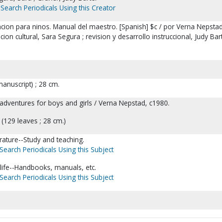
Search Periodicals Using this Creator
cion para ninos. Manual del maestro. [Spanish] $c / por Verna Nepstad
ion cultural, Sara Segura ; revision y desarrollo instruccional, Judy Bar
anuscript) ; 28 cm.
er adventures for boys and girls / Verna Nepstad, c1980.
(129 leaves ; 28 cm.)
erature--Study and teaching.
Search Periodicals Using this Subject
 life--Handbooks, manuals, etc.
Search Periodicals Using this Subject