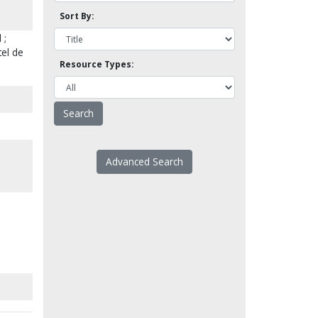
Sort By:
 ;
tel de
Resource Types:
Advanced Search