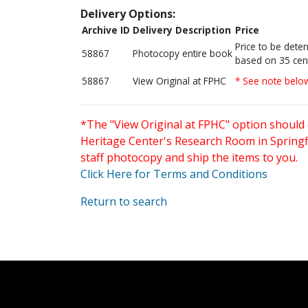
Delivery Options:
Archive ID
Delivery Description
Price
Price to be dete
58867
Photocopy entire book
based on 35 cen
58867
View Original at FPHC
* See note belo
*The "View Original at FPHC" option should 
Heritage Center's Research Room in Springfi
staff photocopy and ship the items to you.
Click Here for Terms and Conditions
Return to search