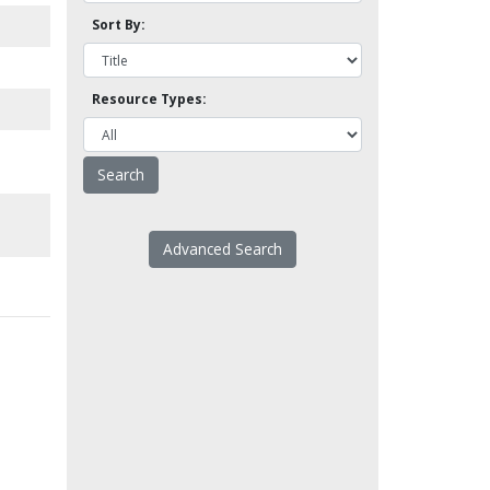
Sort By:
Resource Types:
Advanced Search