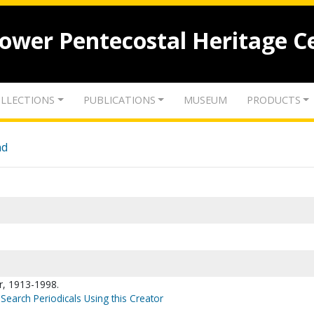
lower Pentecostal Heritage C
LLECTIONS
PUBLICATIONS
MUSEUM
PRODUCTS
nd
r, 1913-1998.
Search Periodicals Using this Creator