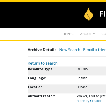
F
IFPHC
ABOUT
CO
Archive Details
New Search
E-mail a frie
Return to search
Resource Type:
BOOKS
Language:
English
Location:
39/4/2
Author/Creator:
Walker, Louise Jete
More by Creator