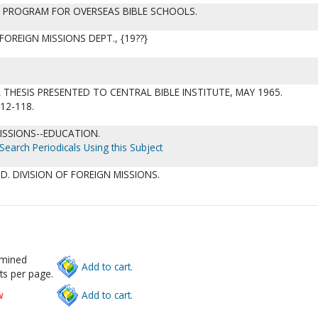
G PROGRAM FOR OVERSEAS BIBLE SCHOOLS.
 FOREIGN MISSIONS DEPT., {19??}
HESIS PRESENTED TO CENTRAL BIBLE INSTITUTE, MAY 1965.
112-118.
MISSIONS--EDUCATION.
Search Periodicals Using this Subject
D. DIVISION OF FOREIGN MISSIONS.
rmined
Add to cart.
ts per page.
w
Add to cart.