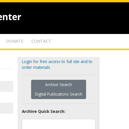
enter
DONATE
CONTACT
Login for free access to full site and to
order materials
Archive Search
Digital Publications Search
Archive Quick Search: