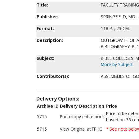
Title:
FACULTY TRAININ
Publisher:
SPRINGFIELD, MO :
Format:
118 P. ; 23 CM.
Description:
OUTGROWTH OF A T
BIBLIOGRAPHY: P. 
Subject:
BIBLE COLLEGES. 
More by Subject
Contributor(s):
ASSEMBLIES OF GO
Delivery Options:
Archive ID
Delivery Description
Price
Price to be dete
5715
Photocopy entire book
based on 35 cen
5715
View Original at FPHC
* See note belo