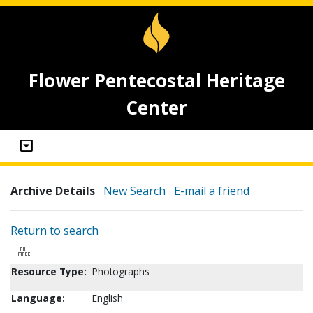
Flower Pentecostal Heritage
Center
Archive Details
New Search
E-mail a friend
Return to search
Resource Type:
Photographs
Language:
English