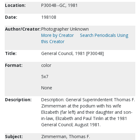
Location:
P30048--GC, 1981
Date:
198108
Author/Creator:
Photographer Unknown
More by Creator
Search Periodicals Using
this Creator
Title:
General Council, 1981 [P30048]
Format:
color
5x7
None
Description:
Description: General Superindentent Thomas F.
Zimmerman at the podium with his wife
Elizabeth (far left) and their daughter and son-
in-law, Elizabeth and Paul Tinlin at the 1981
General Council; August 1981.
Subject:
Zimmerman, Thomas F.