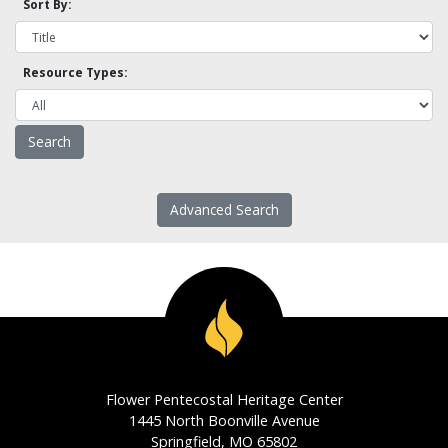
Sort By:
Resource Types:
Advanced Search
Flower Pentecostal Heritage Center
1445 North Boonville Avenue
Springfield, MO 65802