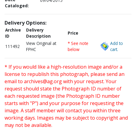
09/04/2015
Cataloged:
Delivery Options:
Archive
Delivery
Price
ID
Description
View Original at
* See note
Add to
111492
FPHC
below
cart.
* If you would like a high-resolution image and/or a
license to republish this photograph, please send an
email to
archives@ag.org
with your request. Your
request should state the Photograph ID number of
each requested image (the Photograph ID number
starts with "P") and your purpose for requesting the
image. A staff member will contact you within three
working days. Images may be subject to copyright and
may not be available.