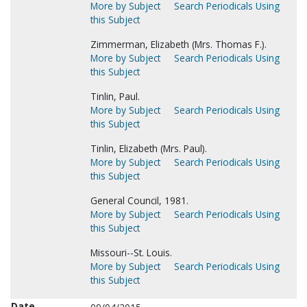
More by Subject
Search Periodicals Using
this Subject
Zimmerman, Elizabeth (Mrs. Thomas F.).
More by Subject
Search Periodicals Using
this Subject
Tinlin, Paul.
More by Subject
Search Periodicals Using
this Subject
Tinlin, Elizabeth (Mrs. Paul).
More by Subject
Search Periodicals Using
this Subject
General Council, 1981.
More by Subject
Search Periodicals Using
this Subject
Missouri--St. Louis.
More by Subject
Search Periodicals Using
this Subject
Date