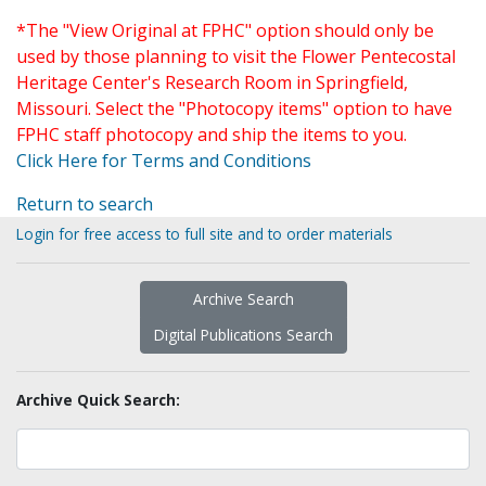
*The "View Original at FPHC" option should only be
used by those planning to visit the Flower Pentecostal
Heritage Center's Research Room in Springfield,
Missouri. Select the "Photocopy items" option to have
FPHC staff photocopy and ship the items to you.
Click Here for Terms and Conditions
Return to search
Login for free access to full site and to order materials
Archive Search
Digital Publications Search
Archive Quick Search: