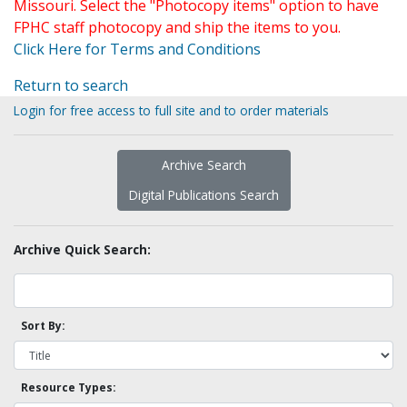
Missouri. Select the "Photocopy items" option to have
FPHC staff photocopy and ship the items to you.
Click Here for Terms and Conditions
Return to search
Login for free access to full site and to order materials
Archive Search
Digital Publications Search
Archive Quick Search:
Sort By:
Resource Types: