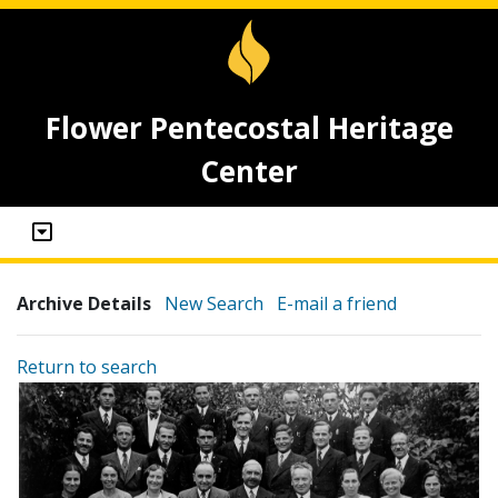
Flower Pentecostal Heritage
Center
Archive Details
New Search
E-mail a friend
Return to search