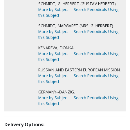
SCHMIDT, G. HERBERT (GUSTAV HERBERT).
More by Subject
Search Periodicals Using
this Subject
SCHMIDT, MARGARET (MRS. G. HERBERT).
More by Subject
Search Periodicals Using
this Subject
KENAREVA, DONKA.
More by Subject
Search Periodicals Using
this Subject
RUSSIAN AND EASTERN EUROPEAN MISSION.
More by Subject
Search Periodicals Using
this Subject
GERMANY--DANZIG.
More by Subject
Search Periodicals Using
this Subject
Delivery Options: