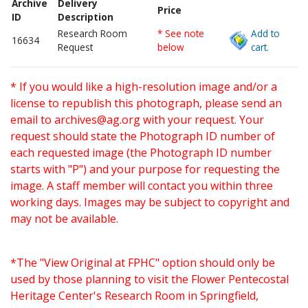
Archive
Delivery
Price
ID
Description
Research Room
* See note
Add to
16634
Request
below
cart.
* If you would like a high-resolution image and/or a
license to republish this photograph, please send an
email to
archives@ag.org
with your request. Your
request should state the Photograph ID number of
each requested image (the Photograph ID number
starts with "P") and your purpose for requesting the
image. A staff member will contact you within three
working days. Images may be subject to copyright and
may not be available.
*The "View Original at FPHC" option should only be
used by those planning to visit the Flower Pentecostal
Heritage Center's Research Room in Springfield,