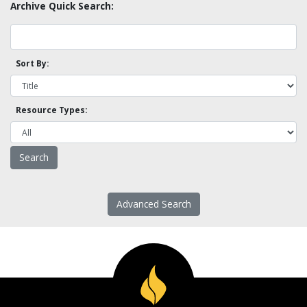
Archive Quick Search:
Sort By:
Resource Types:
Advanced Search