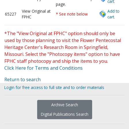
cart.
page.
View Original at
Add to
65227
* See note below
FPHC
cart.
*The "View Original at FPHC" option should only be
used by those planning to visit the Flower Pentecostal
Heritage Center's Research Room in Springfield,
Missouri. Select the "Photocopy items" option to have
FPHC staff photocopy and ship the items to you.
Click Here for Terms and Conditions
Return to search
Login for free access to full site and to order materials
Archive Search
Digital Publications Search