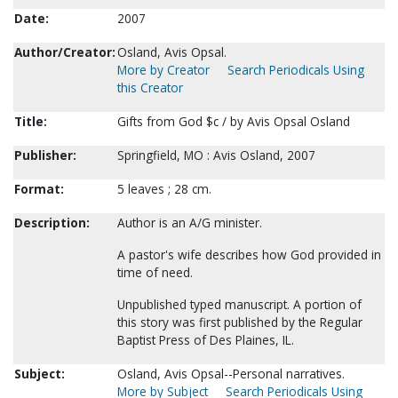
Date:
2007
Author/Creator:
Osland, Avis Opsal.
More by Creator
Search Periodicals Using
this Creator
Title:
Gifts from God $c / by Avis Opsal Osland
Publisher:
Springfield, MO : Avis Osland, 2007
Format:
5 leaves ; 28 cm.
Description:
Author is an A/G minister.
A pastor's wife describes how God provided in
time of need.
Unpublished typed manuscript. A portion of
this story was first published by the Regular
Baptist Press of Des Plaines, IL.
Subject:
Osland, Avis Opsal--Personal narratives.
More by Subject
Search Periodicals Using