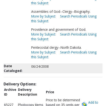
this Subject
Assemblies of God--Clergy--Biography.
More by Subject
Search Periodicals Using
this Subject
Providence and government of God.
More by Subject
Search Periodicals Using
this Subject
Pentecostal clergy--North Dakota.
More by Subject
Search Periodicals Using
this Subject
Date
06/24/2008
Cataloged:
Delivery Options:
Archive
Delivery
Price
ID
Description
Price to be determined
Add to
65227
Photocopy items
based on 35 cents per