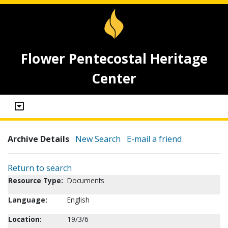
Flower Pentecostal Heritage
Center
Archive Details
New Search
E-mail a friend
Return to search
Resource Type:
Documents
Language:
English
Location:
19/3/6